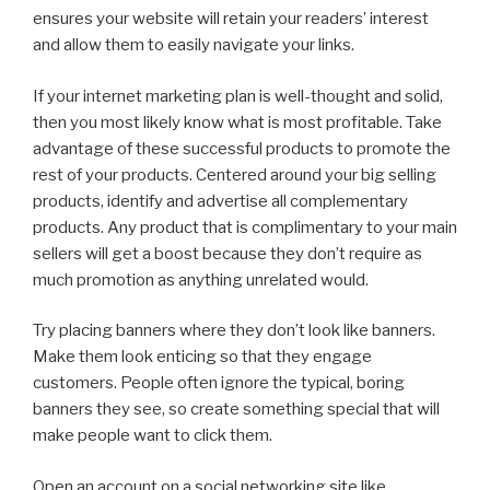
ensures your website will retain your readers’ interest
and allow them to easily navigate your links.
If your internet marketing plan is well-thought and solid,
then you most likely know what is most profitable. Take
advantage of these successful products to promote the
rest of your products. Centered around your big selling
products, identify and advertise all complementary
products. Any product that is complimentary to your main
sellers will get a boost because they don’t require as
much promotion as anything unrelated would.
Try placing banners where they don’t look like banners.
Make them look enticing so that they engage
customers. People often ignore the typical, boring
banners they see, so create something special that will
make people want to click them.
Open an account on a social networking site like