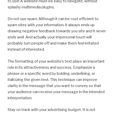
to use! A website must be easy to navigate, without
splashy multimedia plugins.
Do not use spam. Although it can be cost efficient to
spam sites with your information, it always ends up
drawing negative feedback towards you site and it never
ends well. And actually your impersonal touch will
probably turn people off and make them feel irritated
instead of interested.
The formatting of your website’s text plays an important
role in its attractiveness and success. Emphasize a
phrase or a specific word by bolding, underlining, or
italicizing the given text. This technique can improve
clarity in the message that you want to convey so that
your audience can receive your message in the intended
interpretation.
Stay on track with your advertising budget. It is not