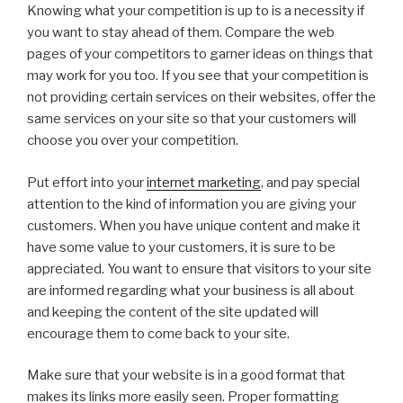
Knowing what your competition is up to is a necessity if
you want to stay ahead of them. Compare the web
pages of your competitors to garner ideas on things that
may work for you too. If you see that your competition is
not providing certain services on their websites, offer the
same services on your site so that your customers will
choose you over your competition.
Put effort into your
internet marketing
, and pay special
attention to the kind of information you are giving your
customers. When you have unique content and make it
have some value to your customers, it is sure to be
appreciated. You want to ensure that visitors to your site
are informed regarding what your business is all about
and keeping the content of the site updated will
encourage them to come back to your site.
Make sure that your website is in a good format that
makes its links more easily seen. Proper formatting