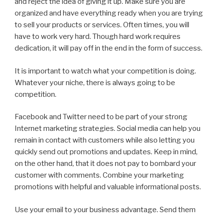
and reject the idea of giving it up. Make sure you are
organized and have everything ready when you are trying
to sell your products or services. Often times, you will
have to work very hard. Though hard work requires
dedication, it will pay off in the end in the form of success.
It is important to watch what your competition is doing.
Whatever your niche, there is always going to be
competition.
Facebook and Twitter need to be part of your strong
Internet marketing strategies. Social media can help you
remain in contact with customers while also letting you
quickly send out promotions and updates. Keep in mind,
on the other hand, that it does not pay to bombard your
customer with comments. Combine your marketing
promotions with helpful and valuable informational posts.
Use your email to your business advantage. Send them