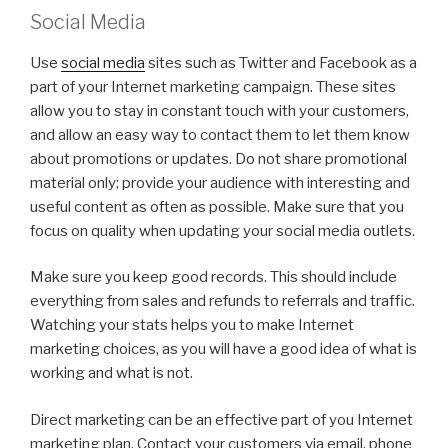
Social Media
Use
social media
sites such as Twitter and Facebook as a
part of your Internet marketing campaign. These sites
allow you to stay in constant touch with your customers,
and allow an easy way to contact them to let them know
about promotions or updates. Do not share promotional
material only; provide your audience with interesting and
useful content as often as possible. Make sure that you
focus on quality when updating your social media outlets.
Make sure you keep good records. This should include
everything from sales and refunds to referrals and traffic.
Watching your stats helps you to make Internet
marketing choices, as you will have a good idea of what is
working and what is not.
Direct marketing can be an effective part of you Internet
marketing plan. Contact your customers via email, phone