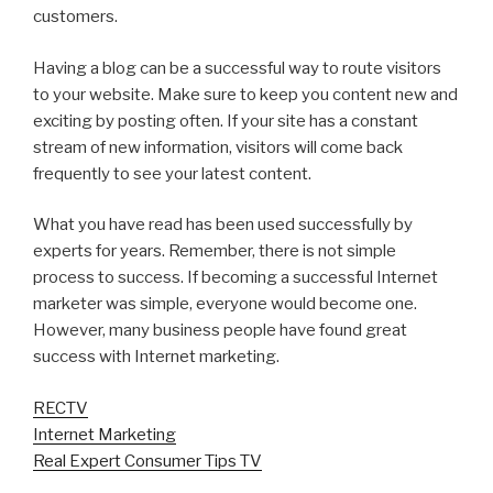
customers.
Having a blog can be a successful way to route visitors
to your website. Make sure to keep you content new and
exciting by posting often. If your site has a constant
stream of new information, visitors will come back
frequently to see your latest content.
What you have read has been used successfully by
experts for years. Remember, there is not simple
process to success. If becoming a successful Internet
marketer was simple, everyone would become one.
However, many business people have found great
success with Internet marketing.
RECTV
Internet Marketing
Real Expert Consumer Tips TV