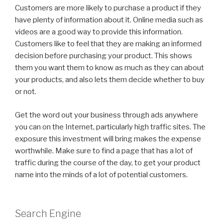
Customers are more likely to purchase a product if they
have plenty of information about it. Online media such as
videos are a good way to provide this information.
Customers like to feel that they are making an informed
decision before purchasing your product. This shows
them you want them to know as much as they can about
your products, and also lets them decide whether to buy
or not.
Get the word out your business through ads anywhere
you can on the Internet, particularly high traffic sites. The
exposure this investment will bring makes the expense
worthwhile. Make sure to find a page that has a lot of
traffic during the course of the day, to get your product
name into the minds of a lot of potential customers.
Search Engine