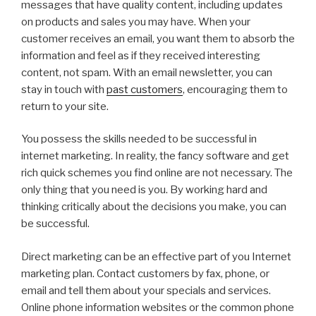
messages that have quality content, including updates
on products and sales you may have. When your
customer receives an email, you want them to absorb the
information and feel as if they received interesting
content, not spam. With an email newsletter, you can
stay in touch with
past customers
, encouraging them to
return to your site.
You possess the skills needed to be successful in
internet marketing. In reality, the fancy software and get
rich quick schemes you find online are not necessary. The
only thing that you need is you. By working hard and
thinking critically about the decisions you make, you can
be successful.
Direct marketing can be an effective part of you Internet
marketing plan. Contact customers by fax, phone, or
email and tell them about your specials and services.
Online phone information websites or the common phone