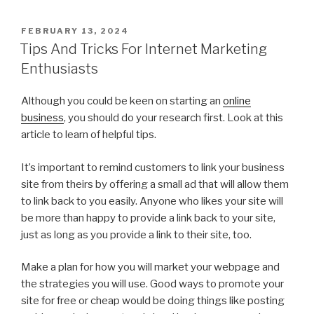
POSTED
FEBRUARY 13, 2024
ON
Tips And Tricks For Internet Marketing
Enthusiasts
Although you could be keen on starting an
online
business
, you should do your research first. Look at this
article to learn of helpful tips.
It’s important to remind customers to link your business
site from theirs by offering a small ad that will allow them
to link back to you easily. Anyone who likes your site will
be more than happy to provide a link back to your site,
just as long as you provide a link to their site, too.
Make a plan for how you will market your webpage and
the strategies you will use. Good ways to promote your
site for free or cheap would be doing things like posting