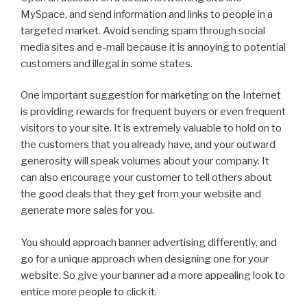
MySpace, and send information and links to people in a
targeted market. Avoid sending spam through social
media sites and e-mail because it is annoying to potential
customers and illegal in some states.
One important suggestion for marketing on the Internet
is providing rewards for frequent buyers or even frequent
visitors to your site. It is extremely valuable to hold on to
the customers that you already have, and your outward
generosity will speak volumes about your company. It
can also encourage your customer to tell others about
the good deals that they get from your website and
generate more sales for you.
You should approach banner advertising differently, and
go for a unique approach when designing one for your
website. So give your banner ad a more appealing look to
entice more people to click it.