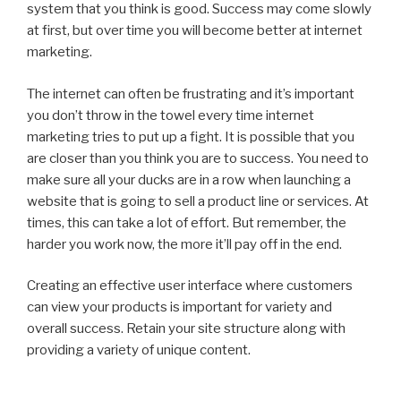
system that you think is good. Success may come slowly
at first, but over time you will become better at internet
marketing.
The internet can often be frustrating and it’s important
you don’t throw in the towel every time internet
marketing tries to put up a fight. It is possible that you
are closer than you think you are to success. You need to
make sure all your ducks are in a row when launching a
website that is going to sell a product line or services. At
times, this can take a lot of effort. But remember, the
harder you work now, the more it’ll pay off in the end.
Creating an effective user interface where customers
can view your products is important for variety and
overall success. Retain your site structure along with
providing a variety of unique content.