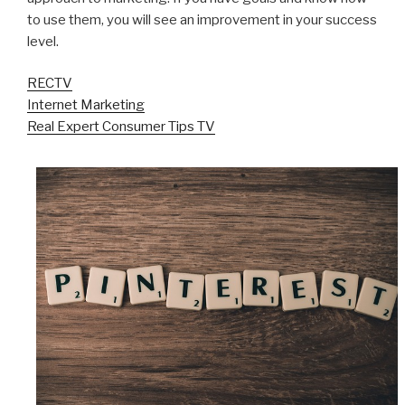
to use them, you will see an improvement in your success
level.
RECTV
Internet Marketing
Real Expert Consumer Tips TV