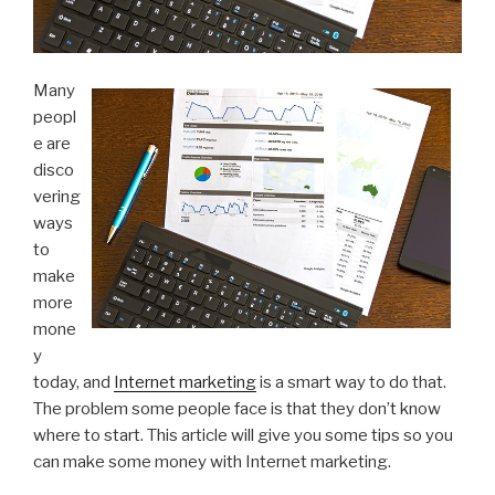
Many
peopl
e are
disco
vering
ways
to
make
more
mone
y
today, and
Internet marketing
is a smart way to do that.
The problem some people face is that they don’t know
where to start. This article will give you some tips so you
can make some money with Internet marketing.