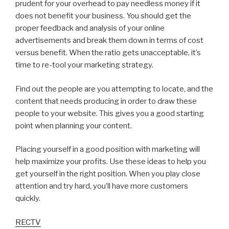
prudent for your overhead to pay needless money if it
does not benefit your business. You should get the
proper feedback and analysis of your online
advertisements and break them down in terms of cost
versus benefit. When the ratio gets unacceptable, it’s
time to re-tool your marketing strategy.
Find out the people are you attempting to locate, and the
content that needs producing in order to draw these
people to your website. This gives you a good starting
point when planning your content.
Placing yourself in a good position with marketing will
help maximize your profits. Use these ideas to help you
get yourself in the right position. When you play close
attention and try hard, you’ll have more customers
quickly.
RECTV