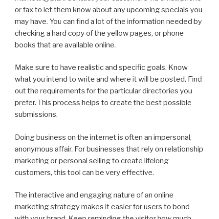
or fax to let them know about any upcoming specials you
may have. You can find a lot of the information needed by
checking a hard copy of the yellow pages, or phone
books that are available online.
Make sure to have realistic and specific goals. Know
what you intend to write and where it will be posted. Find
out the requirements for the particular directories you
prefer. This process helps to create the best possible
submissions.
Doing business on the internet is often an impersonal,
anonymous affair. For businesses that rely on relationship
marketing or personal selling to create lifelong
customers, this tool can be very effective.
The interactive and engaging nature of an online
marketing strategy makes it easier for users to bond
with your brand. Keep reminding the visitor how much