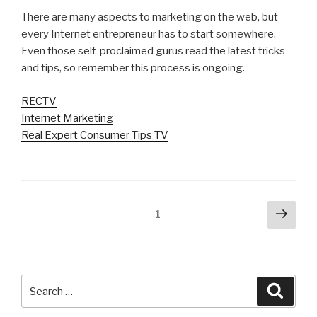
There are many aspects to marketing on the web, but
every Internet entrepreneur has to start somewhere.
Even those self-proclaimed gurus read the latest tricks
and tips, so remember this process is ongoing.
RECTV
Internet Marketing
Real Expert Consumer Tips TV
Posts
Next
Page
1
pag
navigation
Search
Searc
for: