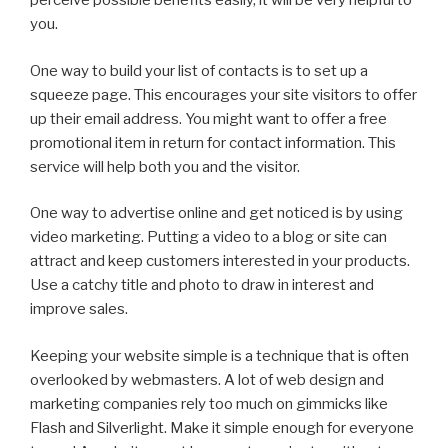
perceive possible benefits easily, it will be very helpful to
you.
One way to build your list of contacts is to set up a
squeeze page. This encourages your site visitors to offer
up their email address. You might want to offer a free
promotional item in return for contact information. This
service will help both you and the visitor.
One way to advertise online and get noticed is by using
video marketing. Putting a video to a blog or site can
attract and keep customers interested in your products.
Use a catchy title and photo to draw in interest and
improve sales.
Keeping your website simple is a technique that is often
overlooked by webmasters. A lot of web design and
marketing companies rely too much on gimmicks like
Flash and Silverlight. Make it simple enough for everyone