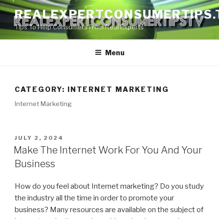
Skip
REALEXPERTCONSUMERTIPS.
to
Tips To Help Consumers From Real Experts
content
Menu
CATEGORY:
INTERNET MARKETING
Internet Marketing
POSTED
JULY 2, 2024
ON
Make The Internet Work For You And Your
Business
How do you feel about Internet marketing? Do you study
the industry all the time in order to promote your
business? Many resources are available on the subject of