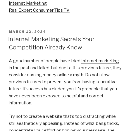
Internet Marketing
Real Expert Consumer Tips TV
POSTED
MARCH 12, 2024
ON
Internet Marketing Secrets Your
Competition Already Know
A good number of people have tried
Internet marketing
in the past and failed, but due to this previous failure, they
consider earning money online a myth. Do not allow
previous failures to prevent you from having a lucrative
future. If success has eluded you, it’s probable that you
have never been exposed to helpful and correct
information.
Try not to create a website that’s too distracting while
still aesthetically appealing. Instead of whiz-bang tricks,
concentrate your effort on honing your message. The