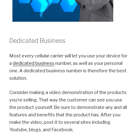
Dedicated Business
Most every cellular carrier will let you use your device for
a
dedicated business
number, as well as your personal
one. A dedicated business number is therefore the best
solution.
Consider making a video demonstration of the products
you’re selling. That way the customer can see you use
the product yourself. Be sure to demonstrate any and all
features and benefits that the product has. After you
make the video, post it to several sites including
Youtube, blogs, and Facebook.