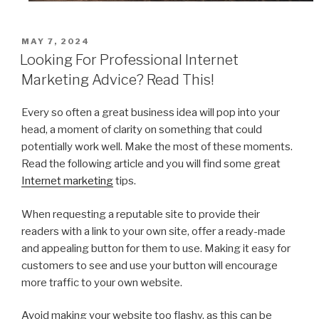
POSTED
MAY 7, 2024
ON
Looking For Professional Internet
Marketing Advice? Read This!
Every so often a great business idea will pop into your
head, a moment of clarity on something that could
potentially work well. Make the most of these moments.
Read the following article and you will find some great
Internet marketing
tips.
When requesting a reputable site to provide their
readers with a link to your own site, offer a ready-made
and appealing button for them to use. Making it easy for
customers to see and use your button will encourage
more traffic to your own website.
Avoid making your website too flashy, as this can be