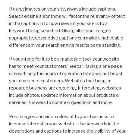
If using images on your site, always include captions.
Search engine
algorithms will factor the relevancy of text
in the captions in to how relevant your site is to a
keyword being searched. Giving all of your images
appropriate, descriptive captions can make a noticeable
difference in your search engine results page standing.
If you intend for it to be a marketing tool, your website
has to meet your customers’ needs. Having a one page
site with only the hours of operation listed will not boost
your number of customers. Websites that bring in
repeated business are engaging. Interesting websites
include photos, updated information about products or
services, answers to common questions and more.
Post images and video relevant to your business to
increase interest in your website. Use keywords in the
descriptions and captions to increase the visibility of your