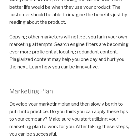
better life would be when they use your product. The
customer should be able to imagine the benefits just by
reading about the product.
Copying other marketers will not get you far in your own
marketing attempts. Search engine filters are becoming
ever more proficient at locating redundant content.
Plagiarized content may help you one day and hurt you
the next. Learn how you can be innovative.
Marketing Plan
Develop your marketing plan and then slowly begin to
put it into practice. Do you think you can apply these tips
to your company? Make sure you start utilizing your
marketing plan to work for you. After taking these steps,
you can be successful.