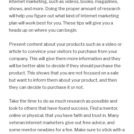
internet marketing, such as videos, books, magazines,
shows, and more. Doing the proper amount of research
will help you figure out what kind of Internet marketing
plan will work best for you. These tips will give you a
heads up on where you can begin.
Present content about your products such as a video or
article to convince your visitors to purchase from your
company. This will give them more information and they
will be better able to decide if they should purchase the
product. This shows that you are not focused on a sale
but want to inform them about your product, and then
they can decide to purchase it or not.
Take the time to do as much research as possible and
look to others that have found success. Find a mentor,
online or physical, that you have faith and trust in. Many
veteran internet marketers give out free advice, and
some mentor newbies for a fee. Make sure to stick with a