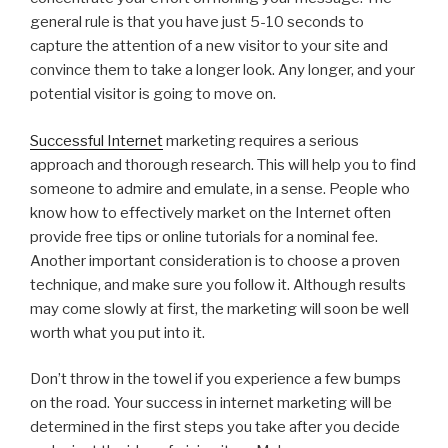
general rule is that you have just 5-10 seconds to
capture the attention of a new visitor to your site and
convince them to take a longer look. Any longer, and your
potential visitor is going to move on.
Successful Internet
marketing requires a serious
approach and thorough research. This will help you to find
someone to admire and emulate, in a sense. People who
know how to effectively market on the Internet often
provide free tips or online tutorials for a nominal fee.
Another important consideration is to choose a proven
technique, and make sure you follow it. Although results
may come slowly at first, the marketing will soon be well
worth what you put into it.
Don’t throw in the towel if you experience a few bumps
on the road. Your success in internet marketing will be
determined in the first steps you take after you decide