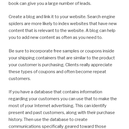
book can give you a large number of leads.
Create a blog and link it to your website. Search engine
spiders are more likely to index websites that have new
content that is relevant to the website. A blog can help
you to add new content as often as you need to.
Be sure to incorporate free samples or coupons inside
your shipping containers that are similar to the product
your customer is purchasing. Clients really appreciate
these types of coupons and often become repeat
customers.
If you have a database that contains information
regarding your customers you can use that to make the
most of your Internet advertising. This can identify
present and past customers, along with their purchase
history. Then use the database to create
communications specifically geared toward those