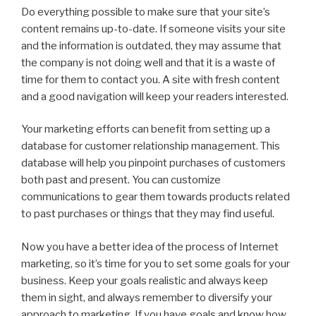
Do everything possible to make sure that your site’s
content remains up-to-date. If someone visits your site
and the information is outdated, they may assume that
the company is not doing well and that it is a waste of
time for them to contact you. A site with fresh content
and a good navigation will keep your readers interested.
Your marketing efforts can benefit from setting up a
database for customer relationship management. This
database will help you pinpoint purchases of customers
both past and present. You can customize
communications to gear them towards products related
to past purchases or things that they may find useful.
Now you have a better idea of the process of Internet
marketing, so it’s time for you to set some goals for your
business. Keep your goals realistic and always keep
them in sight, and always remember to diversify your
approach to marketing. If you have goals and know how