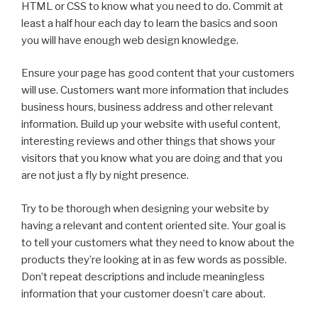
HTML or CSS to know what you need to do. Commit at
least a half hour each day to learn the basics and soon
you will have enough web design knowledge.
Ensure your page has good content that your customers
will use. Customers want more information that includes
business hours, business address and other relevant
information. Build up your website with useful content,
interesting reviews and other things that shows your
visitors that you know what you are doing and that you
are not just a fly by night presence.
Try to be thorough when designing your website by
having a relevant and content oriented site. Your goal is
to tell your customers what they need to know about the
products they’re looking at in as few words as possible.
Don’t repeat descriptions and include meaningless
information that your customer doesn’t care about.