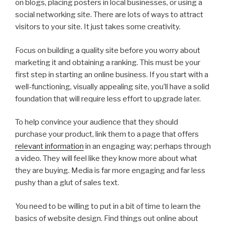
on blogs, placing posters in local businesses, or using a
social networking site. There are lots of ways to attract
visitors to your site. It just takes some creativity.
Focus on building a quality site before you worry about
marketing it and obtaining a ranking. This must be your
first step in starting an online business. If you start with a
well-functioning, visually appealing site, you’ll have a solid
foundation that will require less effort to upgrade later.
To help convince your audience that they should
purchase your product, link them to a page that offers
relevant information
in an engaging way; perhaps through
a video. They will feel like they know more about what
they are buying. Media is far more engaging and far less
pushy than a glut of sales text.
You need to be willing to put in a bit of time to learn the
basics of website design. Find things out online about