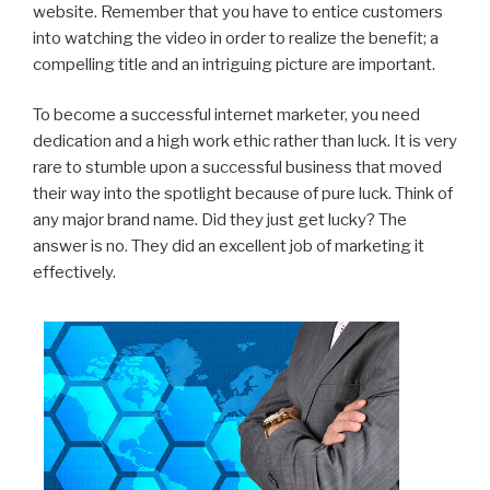
website. Remember that you have to entice customers
into watching the video in order to realize the benefit; a
compelling title and an intriguing picture are important.
To become a successful internet marketer, you need
dedication and a high work ethic rather than luck. It is very
rare to stumble upon a successful business that moved
their way into the spotlight because of pure luck. Think of
any major brand name. Did they just get lucky? The
answer is no. They did an excellent job of marketing it
effectively.