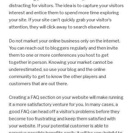
distracting for visitors. The idea is to capture your visitors
interest and entice them to spend more time exploring
your site. If your site can’t quickly grab your visitor’s
attention, they will click away to search elsewhere.
Do not market your online business only on the internet.
You can reach out to bloggers regularly and then invite
them to one or more conferences you host to get
together in person. Knowing your market cannot be
underestimated, so use your blog and the online
community to get to know the other players and
customers that are out there.
Creating a FAQ section on your website will make running
it a more satisfactory venture for you. In many cases, a
good FAQ can head off a visitor’s problems before they
become too frustrating and keep them satisfied with
your website. If your potential customer is able to