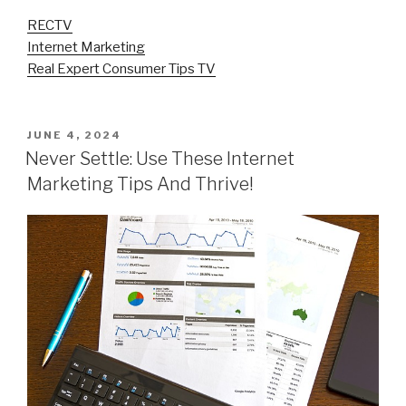
RECTV
Internet Marketing
Real Expert Consumer Tips TV
POSTED
JUNE 4, 2024
ON
Never Settle: Use These Internet
Marketing Tips And Thrive!