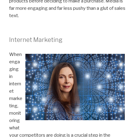
products before deciding to make a purchase. Media is
far more engaging and far less pushy than a glut of sales
text.
Internet Marketing
When
enga
ging
in
intern
et
marke
ting,
monit
oring
what
your competitors are doing is a crucial step in the