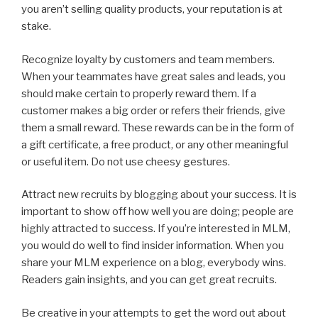
you aren’t selling quality products, your reputation is at
stake.
Recognize loyalty by customers and team members.
When your teammates have great sales and leads, you
should make certain to properly reward them. If a
customer makes a big order or refers their friends, give
them a small reward. These rewards can be in the form of
a gift certificate, a free product, or any other meaningful
or useful item. Do not use cheesy gestures.
Attract new recruits by blogging about your success. It is
important to show off how well you are doing; people are
highly attracted to success. If you’re interested in MLM,
you would do well to find insider information. When you
share your MLM experience on a blog, everybody wins.
Readers gain insights, and you can get great recruits.
Be creative in your attempts to get the word out about