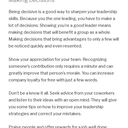
Making Decisions
Being decisive is a good way to sharpen your leadership
skills. Because you the one leading, you have to make a
lot of decisions. Showing you’re a good leader means
making decisions that will benefit a group as a whole.
Making decisions that bring advantages to only a few will
be noticed quickly and even resented.
Show your appreciation for your team. Recognizing
someone’s contribution only requires a minute and can
greatly improve that person’s morale. You can increase
company loyalty for free with just a few words.
Don’t be a know it all. Seek advice from your coworkers
and listen to their ideas with an open mind. They will give
you some tips on how to improve your leadership
strategies and correct your mistakes.
Praise people and offer rewards for a job well done.