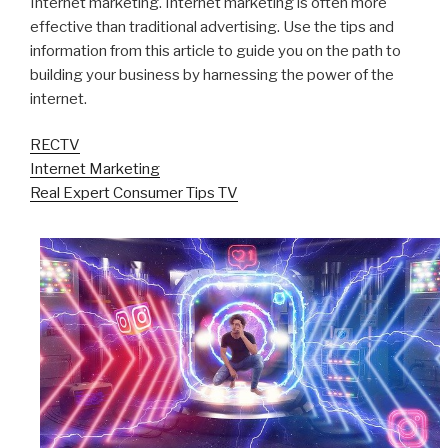
Internet marketing. Internet marketing is often more
effective than traditional advertising. Use the tips and
information from this article to guide you on the path to
building your business by harnessing the power of the
internet.
RECTV
Internet Marketing
Real Expert Consumer Tips TV