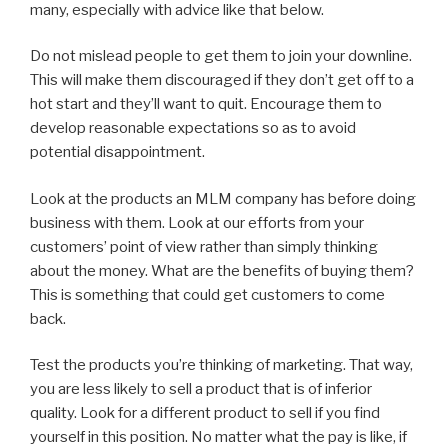
many, especially with advice like that below.
Do not mislead people to get them to join your downline.
This will make them discouraged if they don’t get off to a
hot start and they’ll want to quit. Encourage them to
develop reasonable expectations so as to avoid
potential disappointment.
Look at the products an MLM company has before doing
business with them. Look at our efforts from your
customers’ point of view rather than simply thinking
about the money. What are the benefits of buying them?
This is something that could get customers to come
back.
Test the products you’re thinking of marketing. That way,
you are less likely to sell a product that is of inferior
quality. Look for a different product to sell if you find
yourself in this position. No matter what the pay is like, if