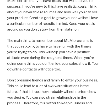
Make certain that you have goals that will lead you to
success. If you’re new to this, have realistic goals. Think
about your available resources and how well you can sell
your product. Create a goal to grow your downline. Have
a particular number of recruits in mind. Keep your goals
around so you don’t stray from them later on.
The main thing to remember about MLM programs is
that you’re going to have to have fun with the things
you’re trying to do. This will help you have a positive
attitude even during the roughest times. When you’re
doing something you don’t enjoy, your sales show it. Your
downline contacts will notice too.
Don’t pressure friends and family to enter your business.
This could lead to a lot of awkward situations in the
future. If that is true, they probably will not perform how
you desire. You can also strain relationships in the
process. Therefore, it is better to keep business and