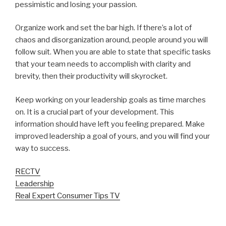
pessimistic and losing your passion.
Organize work and set the bar high. If there’s a lot of
chaos and disorganization around, people around you will
follow suit. When you are able to state that specific tasks
that your team needs to accomplish with clarity and
brevity, then their productivity will skyrocket.
Keep working on your leadership goals as time marches
on. It is a crucial part of your development. This
information should have left you feeling prepared. Make
improved leadership a goal of yours, and you will find your
way to success.
RECTV
Leadership
Real Expert Consumer Tips TV