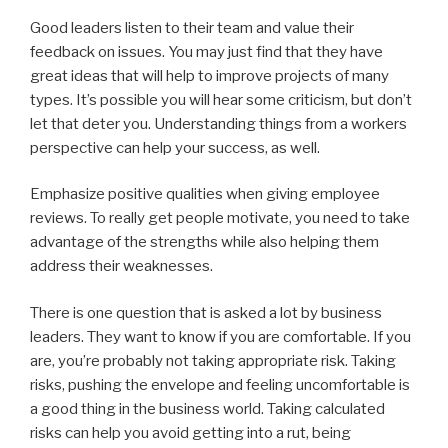
Good leaders listen to their team and value their
feedback on issues. You may just find that they have
great ideas that will help to improve projects of many
types. It’s possible you will hear some criticism, but don’t
let that deter you. Understanding things from a workers
perspective can help your success, as well.
Emphasize positive qualities when giving employee
reviews. To really get people motivate, you need to take
advantage of the strengths while also helping them
address their weaknesses.
There is one question that is asked a lot by business
leaders. They want to know if you are comfortable. If you
are, you’re probably not taking appropriate risk. Taking
risks, pushing the envelope and feeling uncomfortable is
a good thing in the business world. Taking calculated
risks can help you avoid getting into a rut, being