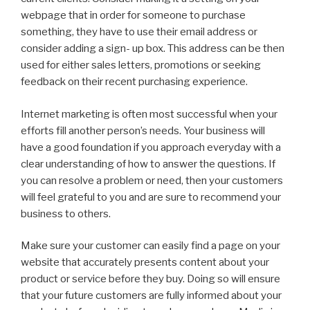
webpage that in order for someone to purchase
something, they have to use their email address or
consider adding a sign- up box. This address can be then
used for either sales letters, promotions or seeking
feedback on their recent purchasing experience.
Internet marketing is often most successful when your
efforts fill another person’s needs. Your business will
have a good foundation if you approach everyday with a
clear understanding of how to answer the questions. If
you can resolve a problem or need, then your customers
will feel grateful to you and are sure to recommend your
business to others.
Make sure your customer can easily find a page on your
website that accurately presents content about your
product or service before they buy. Doing so will ensure
that your future customers are fully informed about your