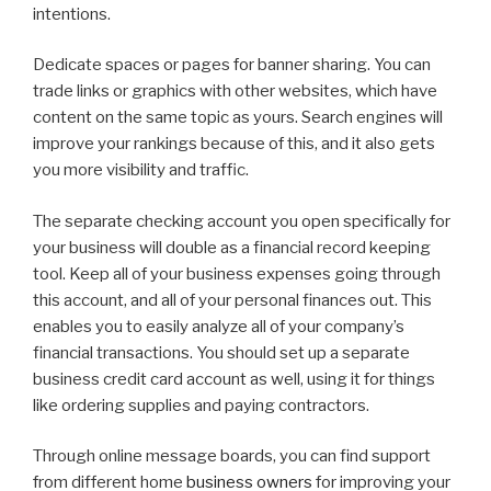
intentions.
Dedicate spaces or pages for banner sharing. You can
trade links or graphics with other websites, which have
content on the same topic as yours. Search engines will
improve your rankings because of this, and it also gets
you more visibility and traffic.
The separate checking account you open specifically for
your business will double as a financial record keeping
tool. Keep all of your business expenses going through
this account, and all of your personal finances out. This
enables you to easily analyze all of your company’s
financial transactions. You should set up a separate
business credit card account as well, using it for things
like ordering supplies and paying contractors.
Through online message boards, you can find support
from different home
business owners
for improving your