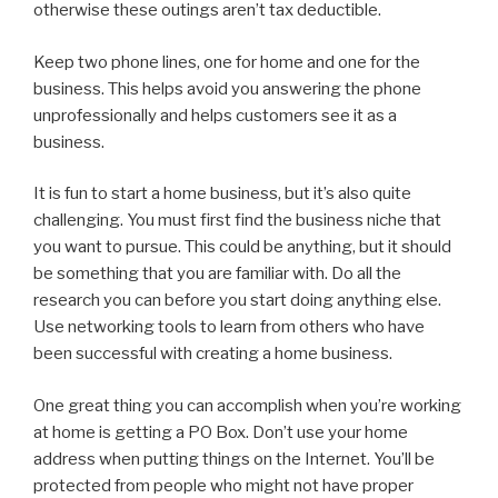
otherwise these outings aren’t tax deductible.
Keep two phone lines, one for home and one for the
business. This helps avoid you answering the phone
unprofessionally and helps customers see it as a
business.
It is fun to start a home business, but it’s also quite
challenging. You must first find the business niche that
you want to pursue. This could be anything, but it should
be something that you are familiar with. Do all the
research you can before you start doing anything else.
Use networking tools to learn from others who have
been successful with creating a home business.
One great thing you can accomplish when you’re working
at home is getting a PO Box. Don’t use your home
address when putting things on the Internet. You’ll be
protected from people who might not have proper