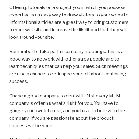
Offering tutorials on a subject you in which you possess
expertise is an easy way to draw visitors to your website.
Informational articles are a great way to bring customers
to your website and increase the likelihood that they will
look around your site.
Remember to take part in company meetings. This is a
good way to network with other sales people and to
learn techniques that can help your sales. Such meetings
are also a chance to re-inspire yourself about continuing
success.
Chose a good company to deal with. Not every MLM
company is offering what’s right for you. You have to
gauge your own interest, and you have to believe in the
company. If you are passionate about the product,
success will be yours.