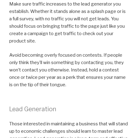
Make sure traffic increases to the lead generator you
establish. Whether it stands alone as a splash page or is
a full survey, with no traffic you will not get leads. You
should focus on bringing traffic to the page just like you
create a campaign to get traffic to check out your
product site.
Avoid becoming overly focused on contests. If people
only think they’ll win something by contacting you, they
won’t contact you otherwise. Instead, hold a contest
once or twice per year as a perk that ensures your name
is on the tip of their tongue.
Lead Generation
Those interested in maintaining a business that will stand
up to economic challenges should learn to master lead