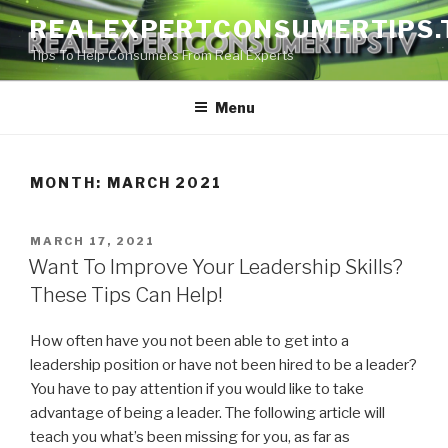
Skip
REALEXPERTCONSUMERTIPS.
to
Tips To Help Consumers From Real Experts
content
Menu
MONTH:
MARCH 2021
POSTED
MARCH 17, 2021
ON
Want To Improve Your Leadership Skills?
These Tips Can Help!
How often have you not been able to get into a
leadership position or have not been hired to be a leader?
You have to pay attention if you would like to take
advantage of being a leader. The following article will
teach you what’s been missing for you, as far as