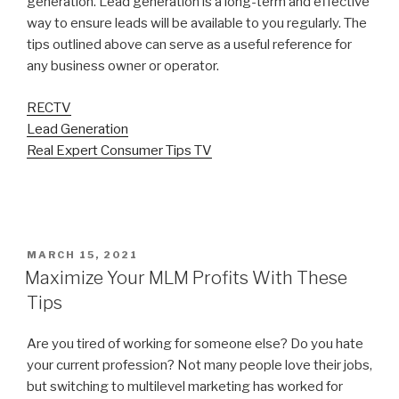
generation. Lead generation is a long-term and effective
way to ensure leads will be available to you regularly. The
tips outlined above can serve as a useful reference for
any business owner or operator.
RECTV
Lead Generation
Real Expert Consumer Tips TV
POSTED
MARCH 15, 2021
ON
Maximize Your MLM Profits With These
Tips
Are you tired of working for someone else? Do you hate
your current profession? Not many people love their jobs,
but switching to multilevel marketing has worked for