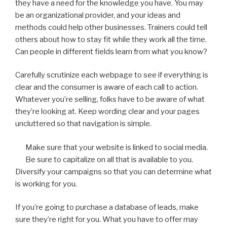
they have a need for the knowledge you have. You may
be an organizational provider, and your ideas and
methods could help other businesses. Trainers could tell
others about how to stay fit while they work all the time.
Can people in different fields learn from what you know?
Carefully scrutinize each webpage to see if everything is
clear and the consumer is aware of each call to action.
Whatever you’re selling, folks have to be aware of what
they’re looking at. Keep wording clear and your pages
uncluttered so that navigation is simple.
Make sure that your website is linked to social media.
Be sure to capitalize on all that is available to you.
Diversify your campaigns so that you can determine what
is working for you.
If you’re going to purchase a database of leads, make
sure they’re right for you. What you have to offer may