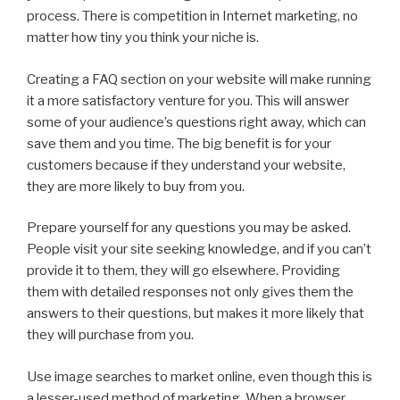
process. There is competition in Internet marketing, no
matter how tiny you think your niche is.
Creating a FAQ section on your website will make running
it a more satisfactory venture for you. This will answer
some of your audience’s questions right away, which can
save them and you time. The big benefit is for your
customers because if they understand your website,
they are more likely to buy from you.
Prepare yourself for any questions you may be asked.
People visit your site seeking knowledge, and if you can’t
provide it to them, they will go elsewhere. Providing
them with detailed responses not only gives them the
answers to their questions, but makes it more likely that
they will purchase from you.
Use image searches to market online, even though this is
a lesser-used method of marketing. When a browser