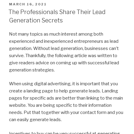
POSTED
MARCH 16, 2021
ON
The Professionals Share Their Lead
Generation Secrets
Not many topics as much interest among both
experienced and inexperienced entrepreneurs as lead
generation. Without lead generation, businesses can’t
survive. Thankfully, the following article was written to
give readers advice on coming up with successful lead
generation strategies.
When using digital advertising, it is important that you
create a landing page to help generate leads. Landing
pages for specific ads are better than linking to the main
website. You are being specific to their information
needs. Put that together with your contact form and you
can easily generate leads.
Incentives to buy can be very successful at generating