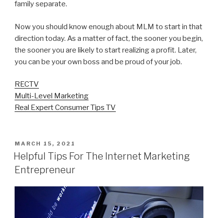
family separate.
Now you should know enough about MLM to start in that
direction today. As a matter of fact, the sooner you begin,
the sooner you are likely to start realizing a profit. Later,
you can be your own boss and be proud of your job.
RECTV
Multi-Level Marketing
Real Expert Consumer Tips TV
POSTED
MARCH 15, 2021
ON
Helpful Tips For The Internet Marketing
Entrepreneur