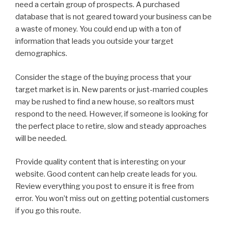
need a certain group of prospects. A purchased
database that is not geared toward your business can be
a waste of money. You could end up with a ton of
information that leads you outside your target
demographics.
Consider the stage of the buying process that your
target market is in. New parents or just-married couples
may be rushed to find a new house, so realtors must
respond to the need. However, if someone is looking for
the perfect place to retire, slow and steady approaches
will be needed.
Provide quality content that is interesting on your
website. Good content can help create leads for you.
Review everything you post to ensure it is free from
error. You won’t miss out on getting potential customers
if you go this route.