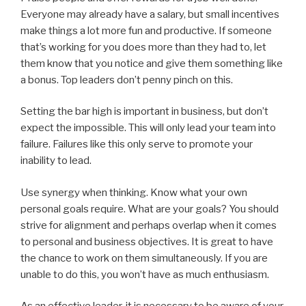
Everyone may already have a salary, but small incentives
make things a lot more fun and productive. If someone
that’s working for you does more than they had to, let
them know that you notice and give them something like
a bonus. Top leaders don’t penny pinch on this.
Setting the bar high is important in business, but don’t
expect the impossible. This will only lead your team into
failure. Failures like this only serve to promote your
inability to lead.
Use synergy when thinking. Know what your own
personal goals require. What are your goals? You should
strive for alignment and perhaps overlap when it comes
to personal and business objectives. It is great to have
the chance to work on them simultaneously. If you are
unable to do this, you won’t have as much enthusiasm.