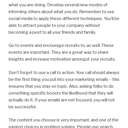
what you are doing. Develop several new modes of
informing others about what you do. Remember to use
social media to apply these different techniques. You’ll be
able to attract people to your company without
becoming a pest to all your friends and family.
Go to events and encourage recruits to, as well. These
events are important. They are a great way to share
insights and increase motivation amongst your recruits.
Don’t forget to use a call to action. Your call should always
be the first thing you put into your marketing emails – this
ensures that you stay on topic. Also, asking folks to do
something specific boosts the likelihood that they will
actually do it. If your emails are not focused, you will not
be successful.
The content you choose is very important, and one of the
easiest choices in problem solving. People use search