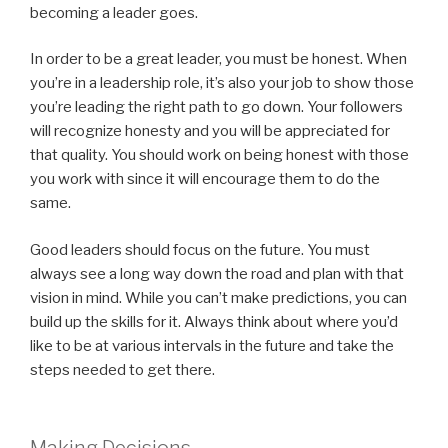
becoming a leader goes.
In order to be a great leader, you must be honest. When
you’re in a leadership role, it’s also your job to show those
you’re leading the right path to go down. Your followers
will recognize honesty and you will be appreciated for
that quality. You should work on being honest with those
you work with since it will encourage them to do the
same.
Good leaders should focus on the future. You must
always see a long way down the road and plan with that
vision in mind. While you can’t make predictions, you can
build up the skills for it. Always think about where you’d
like to be at various intervals in the future and take the
steps needed to get there.