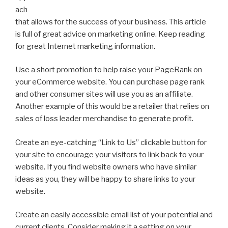
ach
that allows for the success of your business. This article
is full of great advice on marketing online. Keep reading
for great Internet marketing information.
Use a short promotion to help raise your PageRank on
your eCommerce website. You can purchase page rank
and other consumer sites will use you as an affiliate.
Another example of this would be a retailer that relies on
sales of loss leader merchandise to generate profit.
Create an eye-catching “Link to Us” clickable button for
your site to encourage your visitors to link back to your
website. If you find website owners who have similar
ideas as you, they will be happy to share links to your
website.
Create an easily accessible email list of your potential and
current clients. Consider making it a setting on your