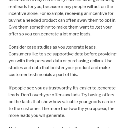
real leads for you, because many people will act on the
incentive alone. For example, receiving an incentive for
buying a needed product can often sway them to opt in.
Give them something to make them want to get your
offer so you can generate a lot more leads.
Consider case studies as you generate leads.
Consumers like to see supportive data before providing
you with their personal data or purchasing dollars. Use
studies and data that bolster your product and make
customer testimonials a part of this.
If people see you as trustworthy, it’s easier to generate
leads. Don’t overhype offers and ads. Try basing offers
on the facts that show how valuable your goods can be
to the customer. The more trustworthy you appear, the
more leads you will generate.