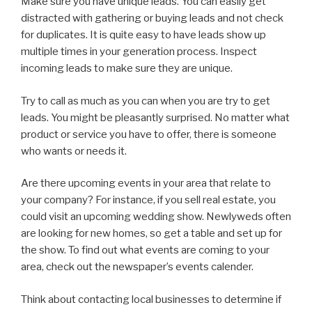
Make sure you have unique leads. You can easily get
distracted with gathering or buying leads and not check
for duplicates. It is quite easy to have leads show up
multiple times in your generation process. Inspect
incoming leads to make sure they are unique.
Try to call as much as you can when you are try to get
leads. You might be pleasantly surprised. No matter what
product or service you have to offer, there is someone
who wants or needs it.
Are there upcoming events in your area that relate to
your company? For instance, if you sell real estate, you
could visit an upcoming wedding show. Newlyweds often
are looking for new homes, so get a table and set up for
the show. To find out what events are coming to your
area, check out the newspaper’s events calender.
Think about contacting local businesses to determine if