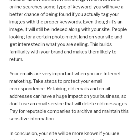
online searches some type of keyword, you will have a
better chance of being found if you actually tag your
images with the proper keywords. Even though it’s an
image, it will still be indexed along with your site. People
looking for a certain photo might land on your site and
get interested in what you are selling. This builds
familiarity with your brand and makes them likely to
return.
Your emails are very important when you are Internet
marketing. Take steps to protect your email
correspondence. Retaining old emails and email
addresses can have a huge impact on your business, so
don’t use an email service that will delete old messages.
Pay for reputable companies to archive and maintain this
sensitive information.
In conclusion, your site will be more known if you use