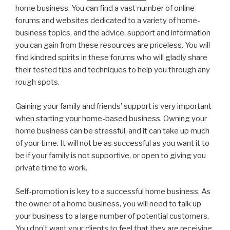
home business. You can find a vast number of online
forums and websites dedicated to a variety of home-
business topics, and the advice, support and information
you can gain from these resources are priceless. You will
find kindred spirits in these forums who will gladly share
their tested tips and techniques to help you through any
rough spots.
Gaining your family and friends’ support is very important
when starting your home-based business. Owning your
home business can be stressful, and it can take up much
of your time. It will not be as successful as you want it to
be if your family is not supportive, or open to giving you
private time to work.
Self-promotion is key to a successful home business. As
the owner of a home business, you will need to talk up
your business to a large number of potential customers.
You don’t want your clients to feel that they are receiving