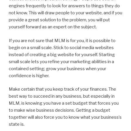
engines frequently to look for answers to things they do
not know. This will draw people to your website, and if you
provide a great solution to the problem, you will put
yourself forward as an expert on the subject.
If you are not sure that MLM is for you, it is possible to
begin on a small scale. Stick to social media websites
instead of creating a big website for yourself. Starting
small scale lets you refine your marketing abilities in a
contained setting; grow your business when your
confidence is higher.
Make certain that you keep track of your finances. The
best way to succeed in any business, but especially in
MLM, is knowing you have a set budget that forces you
to make wise business decisions. Getting a budget
together will also force you to know what your business’s
state is.