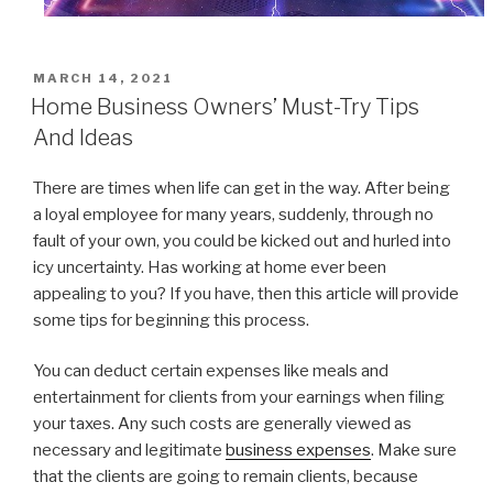
POSTED
MARCH 14, 2021
ON
Home Business Owners’ Must-Try Tips
And Ideas
There are times when life can get in the way. After being
a loyal employee for many years, suddenly, through no
fault of your own, you could be kicked out and hurled into
icy uncertainty. Has working at home ever been
appealing to you? If you have, then this article will provide
some tips for beginning this process.
You can deduct certain expenses like meals and
entertainment for clients from your earnings when filing
your taxes. Any such costs are generally viewed as
necessary and legitimate
business expenses
. Make sure
that the clients are going to remain clients, because