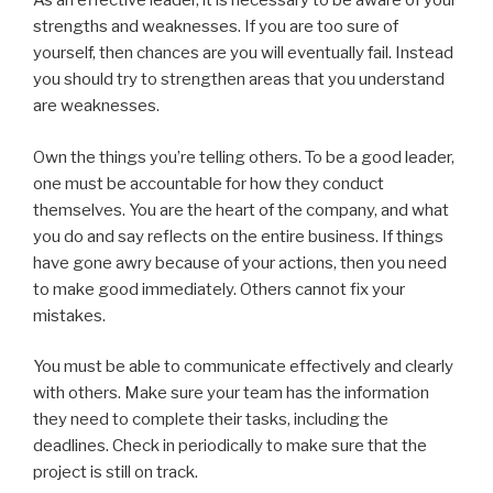
As an effective leader, it is necessary to be aware of your
strengths and weaknesses. If you are too sure of
yourself, then chances are you will eventually fail. Instead
you should try to strengthen areas that you understand
are weaknesses.
Own the things you’re telling others. To be a good leader,
one must be accountable for how they conduct
themselves. You are the heart of the company, and what
you do and say reflects on the entire business. If things
have gone awry because of your actions, then you need
to make good immediately. Others cannot fix your
mistakes.
You must be able to communicate effectively and clearly
with others. Make sure your team has the information
they need to complete their tasks, including the
deadlines. Check in periodically to make sure that the
project is still on track.