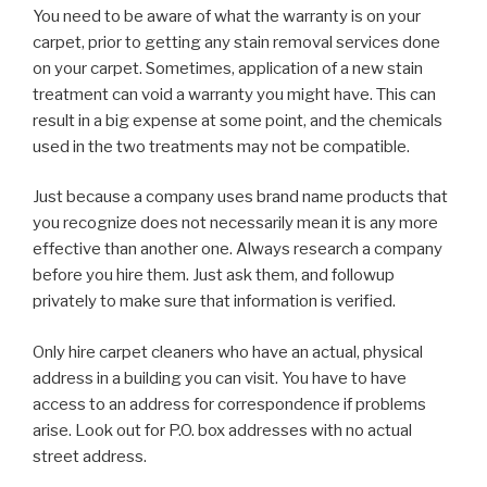
You need to be aware of what the warranty is on your
carpet, prior to getting any stain removal services done
on your carpet. Sometimes, application of a new stain
treatment can void a warranty you might have. This can
result in a big expense at some point, and the chemicals
used in the two treatments may not be compatible.
Just because a company uses brand name products that
you recognize does not necessarily mean it is any more
effective than another one. Always research a company
before you hire them. Just ask them, and followup
privately to make sure that information is verified.
Only hire carpet cleaners who have an actual, physical
address in a building you can visit. You have to have
access to an address for correspondence if problems
arise. Look out for P.O. box addresses with no actual
street address.