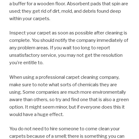
a buffer for a wooden floor. Absorbent pads that spin are
used; they get rid of dirt, mold, and debris found deep
within your carpets.
Inspect your carpet as soon as possible after cleaning is
complete. You should notify the company immediately of
any problem areas. If you wait too long to report
unsatisfactory service, you may not get the resolution
you’re entitle to.
When using a professional carpet cleaning company,
make sure to note what sorts of chemicals they are
using. Some companies are much more environmentally
aware than others, so try and find one that is also a green
option. It might seem minor, but if everyone does this it
would have a huge effect.
You do not need to hire someone to come clean your
carpets because of a smell; there is something you can