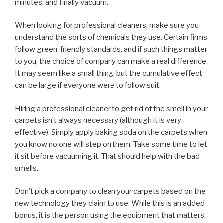
minutes, and finally vacuum.
When looking for professional cleaners, make sure you
understand the sorts of chemicals they use. Certain firms
follow green-friendly standards, and if such things matter
to you, the choice of company can make a real difference.
It may seem like a small thing, but the cumulative effect
can be large if everyone were to follow suit.
Hiring a professional cleaner to get rid of the smell in your
carpets isn’t always necessary (although it is very
effective). Simply apply baking soda on the carpets when
you know no one will step on them. Take some time to let
it sit before vacuuming it. That should help with the bad
smells.
Don’t pick a company to clean your carpets based on the
new technology they claim to use. While this is an added
bonus, it is the person using the equipment that matters.