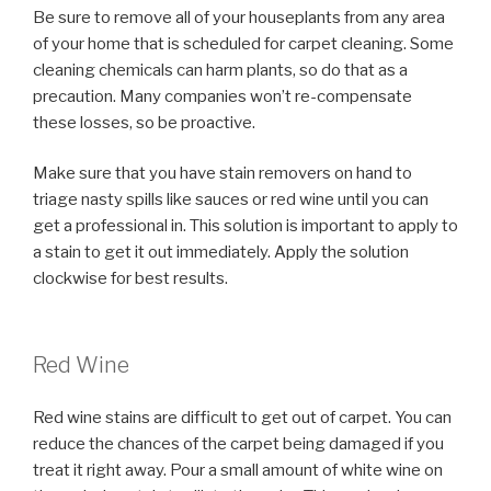
Be sure to remove all of your houseplants from any area
of your home that is scheduled for carpet cleaning. Some
cleaning chemicals can harm plants, so do that as a
precaution. Many companies won’t re-compensate
these losses, so be proactive.
Make sure that you have stain removers on hand to
triage nasty spills like sauces or red wine until you can
get a professional in. This solution is important to apply to
a stain to get it out immediately. Apply the solution
clockwise for best results.
Red Wine
Red wine stains are difficult to get out of carpet. You can
reduce the chances of the carpet being damaged if you
treat it right away. Pour a small amount of white wine on