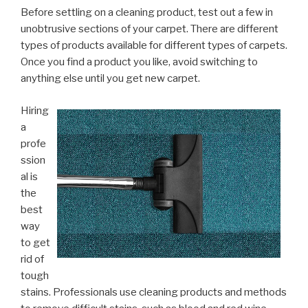
Before settling on a cleaning product, test out a few in
unobtrusive sections of your carpet. There are different
types of products available for different types of carpets.
Once you find a product you like, avoid switching to
anything else until you get new carpet.
Hiring
a
profe
ssion
al is
the
best
way
to get
rid of
tough
stains. Professionals use cleaning products and methods