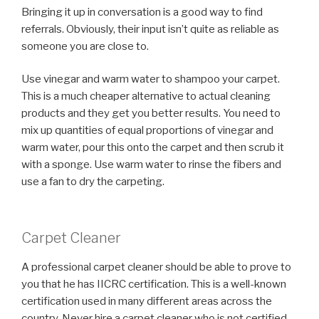
Bringing it up in conversation is a good way to find
referrals. Obviously, their input isn’t quite as reliable as
someone you are close to.
Use vinegar and warm water to shampoo your carpet.
This is a much cheaper alternative to actual cleaning
products and they get you better results. You need to
mix up quantities of equal proportions of vinegar and
warm water, pour this onto the carpet and then scrub it
with a sponge. Use warm water to rinse the fibers and
use a fan to dry the carpeting.
Carpet Cleaner
A professional carpet cleaner should be able to prove to
you that he has IICRC certification. This is a well-known
certification used in many different areas across the
country. Never hire a carpet cleaner who is not certified,