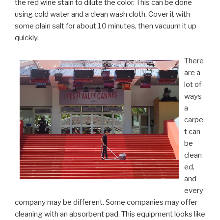
the red wine stain to dilute the color. This can be done
using cold water and a clean wash cloth. Cover it with
some plain salt for about 10 minutes, then vacuum it up
quickly.
There
are a
lot of
ways
a
carpe
t can
be
clean
ed,
and
every
company may be different. Some companies may offer
cleaning with an absorbent pad. This equipment looks like