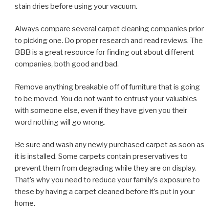
stain dries before using your vacuum.
Always compare several carpet cleaning companies prior
to picking one. Do proper research and read reviews. The
BBB is a great resource for finding out about different
companies, both good and bad.
Remove anything breakable off of furniture that is going
to be moved. You do not want to entrust your valuables
with someone else, even if they have given you their
word nothing will go wrong.
Be sure and wash any newly purchased carpet as soon as
it is installed. Some carpets contain preservatives to
prevent them from degrading while they are on display.
That’s why you need to reduce your family’s exposure to
these by having a carpet cleaned before it’s put in your
home.