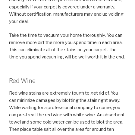
especially if your carpet is covered under a warranty.
Without certification, manufacturers may end up voiding
your deal.
Take the time to vacuum your home thoroughly. You can
remove more dirt the more you spend time in each area.
This can eliminate all of the stains on your carpet. The
time you spend vacuuming will be well worth it in the end.
Red Wine
Red wine stains are extremely tough to get rid of. You
can minimize damages by blotting the stain right away.
While waiting for a professional company to come, you
can pre-treat the red wine with white wine. An absorbent
towel and some cold water can be used to blot the area.
Then place table salt all over the area for around ten