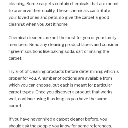
cleaning. Some carpets contain chemicals that are meant
to preserve their quality. These chemicals can irritate
your loved ones and pets, so give the carpet a good
cleaning when you get it home.
Chemical cleaners are not the best for you or your family
members. Read any cleaning product labels and consider
“green” solutions like baking soda, salt or rinsing the
carpet.
Try a lot of cleaning products before determining which is
proper for you. A number of options are available from
which you can choose, but each is meant for particular
carpet types. Once you discover a product that works
well, continue using it as long as you have the same
carpet.
If you have never hired a carpet cleaner before, you
should ask the people you know for some references.