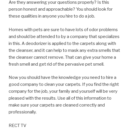
Are they answering your questions properly? Is this
person honest and approachable? You should look for
these qualities in anyone you hire to do a job.
Homes with pets are sure to have lots of odor problems
and should be attended to by a company that specializes
in this. A deodorizer is applied to the carpets along with
the cleanser, and it can help to mask any extra smells that
the cleanser cannot remove. That can give your home a
fresh smell and get rid of the pervasive pet smell.
Now you should have the knowledge you need to hire a
good company to clean your carpets. If you find the right
company for the job, your family and yourself will be very
pleased with the results. Use all of this information to
make sure your carpets are cleaned correctly and
professionally.
RECT TV