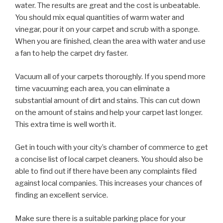
water. The results are great and the cost is unbeatable.
You should mix equal quantities of warm water and
vinegar, pour it on your carpet and scrub with a sponge.
When you are finished, clean the area with water and use
a fan to help the carpet dry faster.
Vacuum all of your carpets thoroughly. If you spend more
time vacuuming each area, you can eliminate a
substantial amount of dirt and stains. This can cut down
on the amount of stains and help your carpet last longer.
This extra time is well worth it.
Get in touch with your city’s chamber of commerce to get
a concise list of local carpet cleaners. You should also be
able to find out if there have been any complaints filed
against local companies. This increases your chances of
finding an excellent service.
Make sure there is a suitable parking place for your