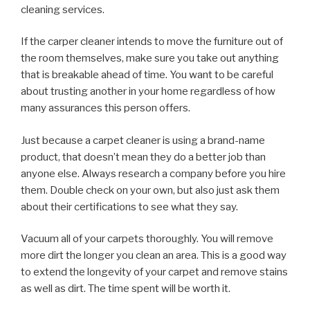
cleaning services.
If the carper cleaner intends to move the furniture out of
the room themselves, make sure you take out anything
that is breakable ahead of time. You want to be careful
about trusting another in your home regardless of how
many assurances this person offers.
Just because a carpet cleaner is using a brand-name
product, that doesn’t mean they do a better job than
anyone else. Always research a company before you hire
them. Double check on your own, but also just ask them
about their certifications to see what they say.
Vacuum all of your carpets thoroughly. You will remove
more dirt the longer you clean an area. This is a good way
to extend the longevity of your carpet and remove stains
as well as dirt. The time spent will be worth it.