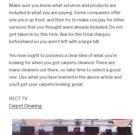
Make sure you know what services and products are
included in what you are paying. Some companies offer
one price up front, and then try to make you pay for other
services that you thought were already included. Do not
get taken in by this trick. Ask for the total charges
beforehand so you aren’t left with a large bill.
You now ought to possess a clear idea of what you’re
looking for when you get carpets cleaned. There are
many cleaners out there, so take time to select a good
one. Use what you have learned in the above article and
you’ll get your carpets looking great.
RECT TV
Carpet Cleaning