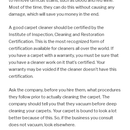
to remove difficult stains, such as blood and red wine.
Most of the time, they can do this without causing any
damage, which will save you money in the end.
A good carpet cleaner should be certified by the
Institute of Inspection, Cleaning and Restoration
Certification. This is the most recognized form of
certification available for cleaners all over the world. If
you have a carpet with a warranty, you must be sure that
you have a cleaner work on it that’s certified. Your
warranty may be voided if the cleaner doesn’t have this
certification.
Ask the company, before you hire them, what procedures
they follow prior to actually cleaning the carpet. The
company should tell you that they vacuum before deep
cleaning your carpets. Your carpet is bound to look a lot
better because of this. So, if the business you consult
does not vacuum, look elsewhere.