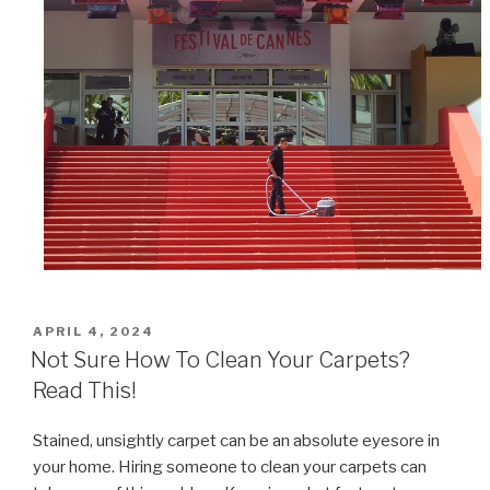
POSTED
APRIL 4, 2024
ON
Not Sure How To Clean Your Carpets?
Read This!
Stained, unsightly carpet can be an absolute eyesore in
your home. Hiring someone to clean your carpets can