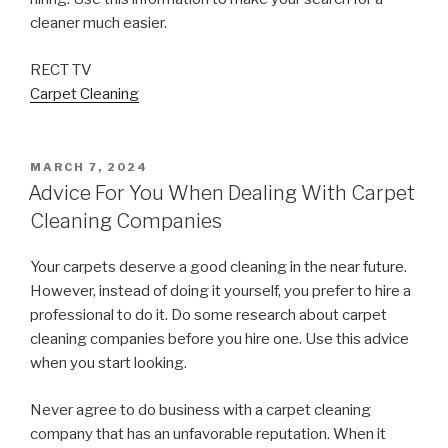
cleaner much easier.
RECT TV
Carpet Cleaning
POSTED
MARCH 7, 2024
ON
Advice For You When Dealing With Carpet
Cleaning Companies
Your carpets deserve a good cleaning in the near future.
However, instead of doing it yourself, you prefer to hire a
professional to do it. Do some research about carpet
cleaning companies before you hire one. Use this advice
when you start looking.
Never agree to do business with a carpet cleaning
company that has an unfavorable reputation. When it