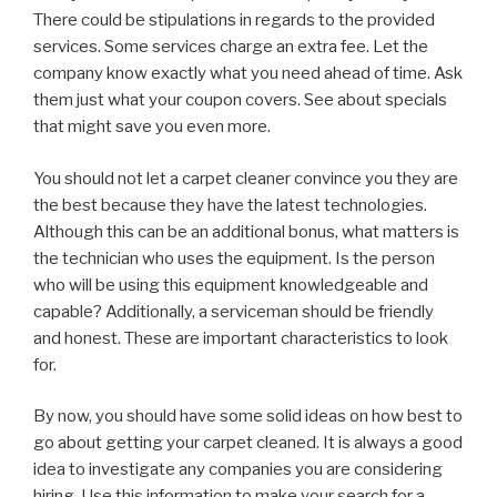
There could be stipulations in regards to the provided
services. Some services charge an extra fee. Let the
company know exactly what you need ahead of time. Ask
them just what your coupon covers. See about specials
that might save you even more.
You should not let a carpet cleaner convince you they are
the best because they have the latest technologies.
Although this can be an additional bonus, what matters is
the technician who uses the equipment. Is the person
who will be using this equipment knowledgeable and
capable? Additionally, a serviceman should be friendly
and honest. These are important characteristics to look
for.
By now, you should have some solid ideas on how best to
go about getting your carpet cleaned. It is always a good
idea to investigate any companies you are considering
hiring. Use this information to make your search for a