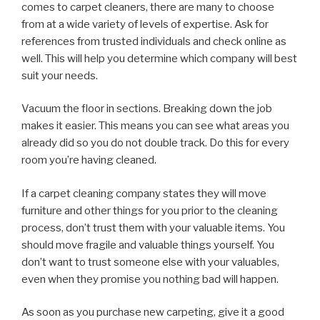
comes to carpet cleaners, there are many to choose
from at a wide variety of levels of expertise. Ask for
references from trusted individuals and check online as
well. This will help you determine which company will best
suit your needs.
Vacuum the floor in sections. Breaking down the job
makes it easier. This means you can see what areas you
already did so you do not double track. Do this for every
room you’re having cleaned.
If a carpet cleaning company states they will move
furniture and other things for you prior to the cleaning
process, don’t trust them with your valuable items. You
should move fragile and valuable things yourself. You
don’t want to trust someone else with your valuables,
even when they promise you nothing bad will happen.
As soon as you purchase new carpeting, give it a good