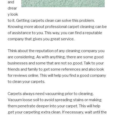
and
drear
y look
to it. Getting carpets clean can solve this problem.
Knowing more about professional carpet cleaning can be
of assistance to you. This way, you can find a reputable
company that gives you great service.
Think about the reputation of any cleaning company you
are considering. As with anything, there are some good
businesses and some that are not so good. Talk to your
friends and family to get some references and also look
for reviews online. This will help you find a good company
to clean your carpets.
Carpets always need vacuuming prior to cleaning.
Vacuum loose soil to avoid spreading stains or making
them penetrate deeper into your carpet. This will help
get your carpeting extra clean. If necessary, wait until the