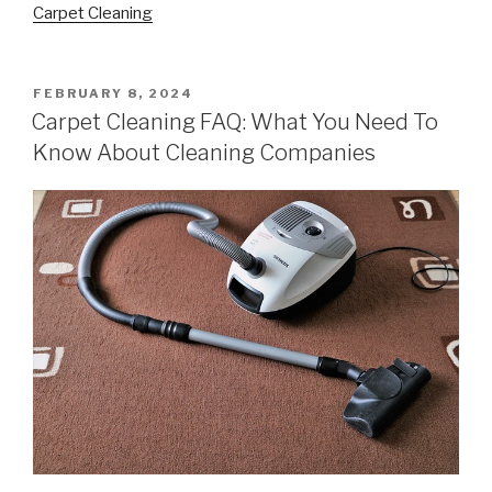
Carpet Cleaning
POSTED
FEBRUARY 8, 2024
ON
Carpet Cleaning FAQ: What You Need To
Know About Cleaning Companies