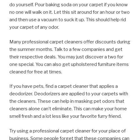
do yourself. Pour baking soda on your carpet if you know
no one will walk on it. Let this sit around for an hour or two
and then use a vacuum to suck it up. This should help rid
your carpet of any odor.
Many professional carpet cleaners offer discounts during
the summer months. Talk to a few companies and get
their respective deals. You may just discover a two for
one special. You can also get upholstered furniture items
cleaned for free at times.
If you have pets, find a carpet cleaner that applies a
deodorizer. Deodorizers are applied to your carpets with
the cleaners. These can help in masking pet odors that
cleaners alone can’t eliminate. This can make your home
smell fresh and a lot less like your favorite furry friend.
Try using a professional carpet cleaner for your place of
business. Some people forget that these companies can