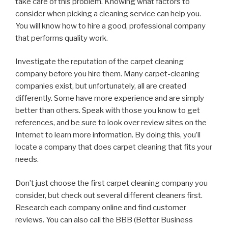
take care of this problem. Knowing what factors to
consider when picking a cleaning service can help you.
You will know how to hire a good, professional company
that performs quality work.
Investigate the reputation of the carpet cleaning
company before you hire them. Many carpet-cleaning
companies exist, but unfortunately, all are created
differently. Some have more experience and are simply
better than others. Speak with those you know to get
references, and be sure to look over review sites on the
Internet to learn more information. By doing this, you’ll
locate a company that does carpet cleaning that fits your
needs.
Don’t just choose the first carpet cleaning company you
consider, but check out several different cleaners first.
Research each company online and find customer
reviews. You can also call the BBB (Better Business