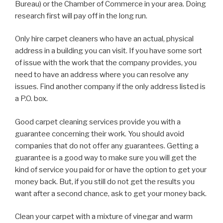
Bureau) or the Chamber of Commerce in your area. Doing
research first will pay off in the long run.
Only hire carpet cleaners who have an actual, physical
address in a building you can visit. If you have some sort
of issue with the work that the company provides, you
need to have an address where you can resolve any
issues. Find another company if the only address listed is
a P.O. box.
Good carpet cleaning services provide you with a
guarantee concerning their work. You should avoid
companies that do not offer any guarantees. Getting a
guarantee is a good way to make sure you will get the
kind of service you paid for or have the option to get your
money back. But, if you still do not get the results you
want after a second chance, ask to get your money back.
Clean your carpet with a mixture of vinegar and warm