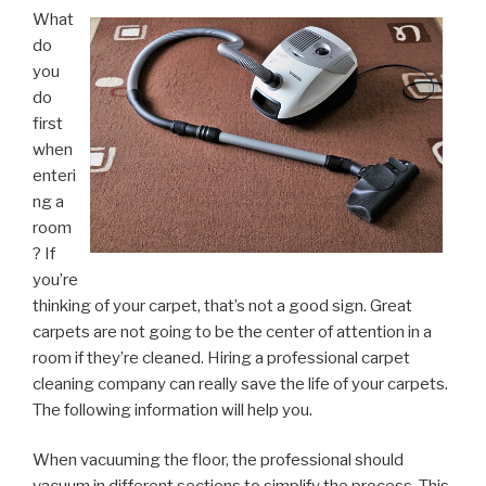
What
do
you
do
first
when
enteri
ng a
room
? If
you’re
thinking of your carpet, that’s not a good sign. Great
carpets are not going to be the center of attention in a
room if they’re cleaned. Hiring a professional carpet
cleaning company can really save the life of your carpets.
The following information will help you.
When vacuuming the floor, the professional should