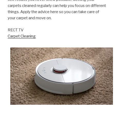
carpets cleaned regularly can help you focus on different
things. Apply the advice here so you can take care of
your carpet and move on.
RECT TV
Carpet Cleaning