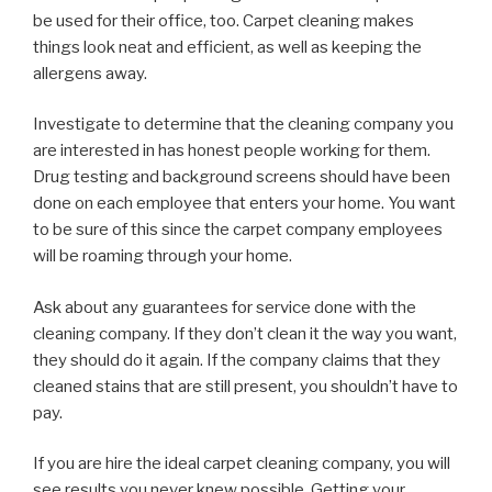
be used for their office, too. Carpet cleaning makes
things look neat and efficient, as well as keeping the
allergens away.
Investigate to determine that the cleaning company you
are interested in has honest people working for them.
Drug testing and background screens should have been
done on each employee that enters your home. You want
to be sure of this since the carpet company employees
will be roaming through your home.
Ask about any guarantees for service done with the
cleaning company. If they don’t clean it the way you want,
they should do it again. If the company claims that they
cleaned stains that are still present, you shouldn’t have to
pay.
If you are hire the ideal carpet cleaning company, you will
see results you never knew possible. Getting your