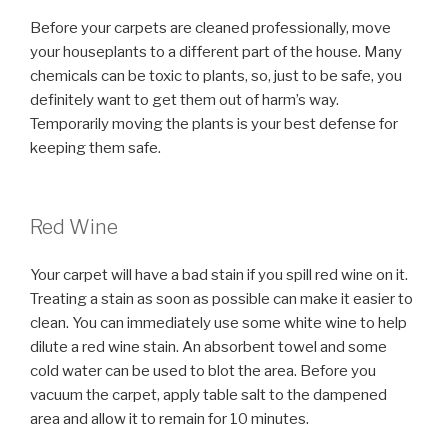
Before your carpets are cleaned professionally, move
your houseplants to a different part of the house. Many
chemicals can be toxic to plants, so, just to be safe, you
definitely want to get them out of harm’s way.
Temporarily moving the plants is your best defense for
keeping them safe.
Red Wine
Your carpet will have a bad stain if you spill red wine on it.
Treating a stain as soon as possible can make it easier to
clean. You can immediately use some white wine to help
dilute a red wine stain. An absorbent towel and some
cold water can be used to blot the area. Before you
vacuum the carpet, apply table salt to the dampened
area and allow it to remain for 10 minutes.