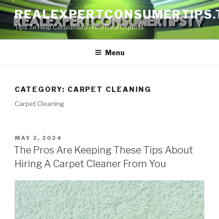
Skip
REALEXPERTCONSUMERTIPS.
to
Tips To Help Consumers From Real Experts
content
Menu
CATEGORY:
CARPET CLEANING
Carpet Cleaning
POSTED
MAY 2, 2024
ON
The Pros Are Keeping These Tips About
Hiring A Carpet Cleaner From You