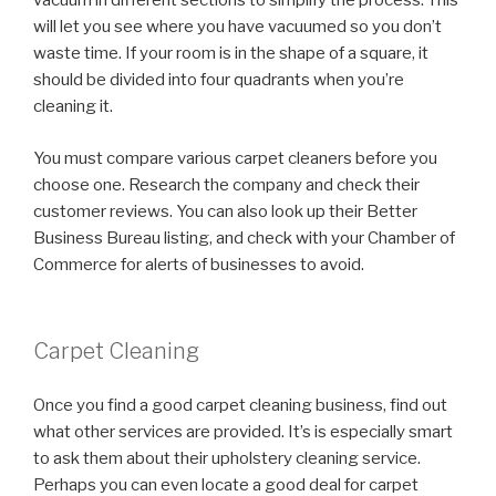
vacuum in different sections to simplify the process. This
will let you see where you have vacuumed so you don’t
waste time. If your room is in the shape of a square, it
should be divided into four quadrants when you’re
cleaning it.
You must compare various carpet cleaners before you
choose one. Research the company and check their
customer reviews. You can also look up their Better
Business Bureau listing, and check with your Chamber of
Commerce for alerts of businesses to avoid.
Carpet Cleaning
Once you find a good carpet cleaning business, find out
what other services are provided. It’s is especially smart
to ask them about their upholstery cleaning service.
Perhaps you can even locate a good deal for carpet