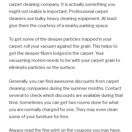
carpet cleaning company. It is actually something you
might not realize is important. Professional carpet
cleaners use bulky, heavy cleaning equipment. At least
give them the courtesy of a nearby parking space.
To get some of the deeper particles trapped in your
carpet, roll your vacuum against the grain. This helps to
get the deeper fibers lodged in the carpet. Your
vacuuming motion needs to be with your carpet grain to
eliminate particles on the surface.
Generally, you can find awesome discounts from carpet
cleaning companies during the summer months. Contact
several to check which discounts are available during that
time. Sometimes you can get two rooms done for what
you are normally charged for one. They may even clean
some of your furniture for free.
Always read the fine print on the coupons you may have.