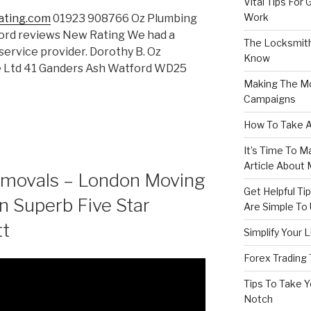
Vital Tips For
Work
ating.com
01923 908766 Oz Plumbing
ord reviews New Rating We had a
The Locksmith
service provider. Dorothy B. Oz
Know
e Ltd 41 Ganders Ash Watford WD25
Making The Mo
Campaigns
How To Take A
It’s Time To M
Article About
emovals – London Moving
Get Helpful T
n Superb Five Star
Are Simple To
tt
Simplify Your 
Forex Trading
Tips To Take Y
Notch