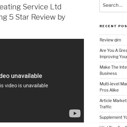
Search
ating Service Ltd
for:
ng 5 Star Review by
RECENT PO
Review qlm
Are You A Grea
Improving Your
Make The Inte
Business
Multi-level Ma
Pros Alike
Article Market
Traffic
Supplement Y