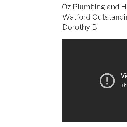
ON
Oz Plumbing and He
Watford Outstandi
Dorothy B