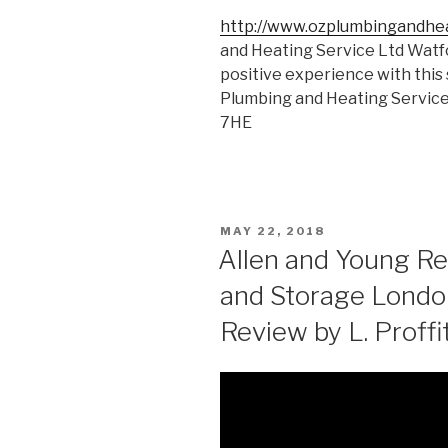
http://www.ozplumbingandhe
and Heating Service Ltd Watf
positive experience with this 
Plumbing and Heating Servic
7HE
POSTED
MAY 22, 2018
ON
Allen and Young R
and Storage Londo
Review by L. Proffi