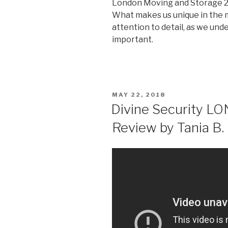
London Moving and Storage
What makes us unique in the 
attention to detail, as we un
important.
POSTED
MAY 22, 2018
ON
Divine Security L
Review by Tania B.