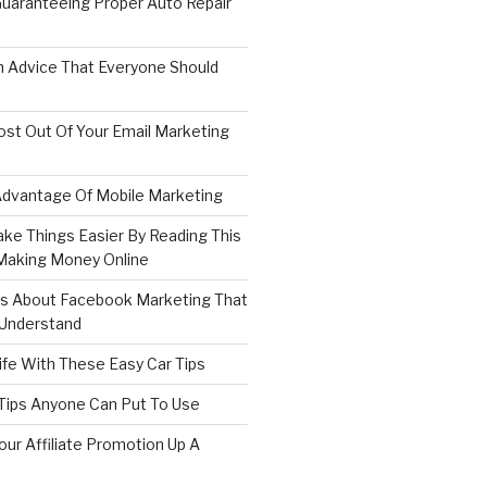
 Guaranteeing Proper Auto Repair
 Advice That Everyone Should
st Out Of Your Email Marketing
dvantage Of Mobile Marketing
ake Things Easier By Reading This
 Making Money Online
ips About Facebook Marketing That
 Understand
Life With These Easy Car Tips
 Tips Anyone Can Put To Use
our Affiliate Promotion Up A