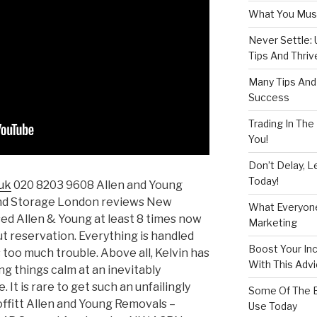
What You Must
Never Settle:
Tips And Thriv
Many Tips And 
Success
Trading In The
You!
Don’t Delay, L
Today!
uk
020 8203 9608 Allen and Young
nd Storage London reviews New
What Everyon
sed Allen & Young at least 8 times now
Marketing
 reservation. Everything is handled
Boost Your In
s too much trouble. Above all, Kelvin has
With This Adv
g things calm at an inevitably
fe. It is rare to get such an unfailingly
Some Of The B
offitt Allen and Young Removals –
Use Today