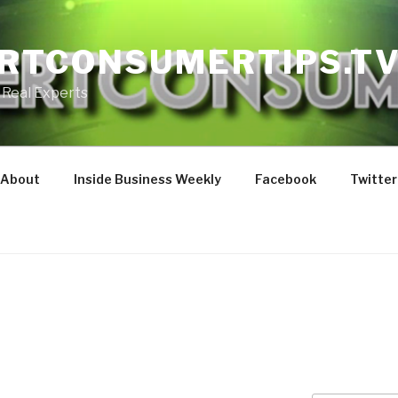
RTCONSUMERTIPS.T
 Real Experts
About
Inside Business Weekly
Facebook
Twitter