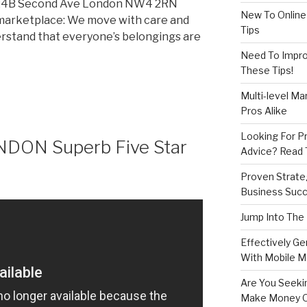
 24B Second Ave London NW4 2RN
New To Online
marketplace: We move with care and
Tips
derstand that everyone’s belongings are
Need To Improv
These Tips!
Multi-level Ma
Pros Alike
Looking For Pr
ONDON Superb Five Star
Advice? Read T
Proven Strate
Business Succ
Jump Into The
Effectively G
With Mobile M
Are You Seeki
Make Money O