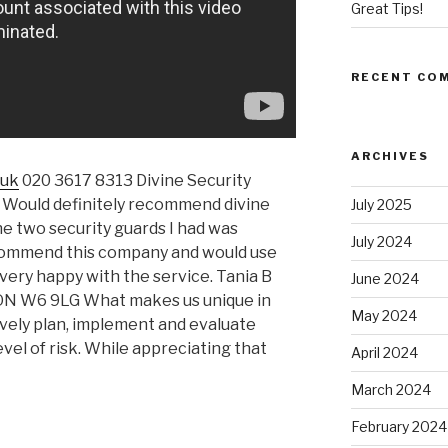
Great Tips!
RECENT CO
ARCHIVES
.uk
020 3617 8313 Divine Security
ould definitely recommend divine
July 2025
The two security guards I had was
July 2024
ecommend this company and would use
very happy with the service. Tania B
June 2024
DON W6 9LG What makes us unique in
May 2024
vely plan, implement and evaluate
vel of risk. While appreciating that
April 2024
March 2024
February 2024