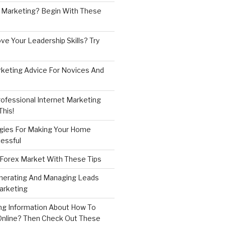
 Marketing? Begin With These
e Your Leadership Skills? Try
rketing Advice For Novices And
ofessional Internet Marketing
his!
gies For Making Your Home
essful
 Forex Market With These Tips
enerating And Managing Leads
arketing
ng Information About How To
nline? Then Check Out These