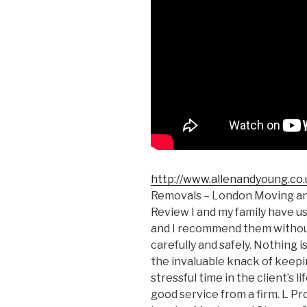
http://www.allenandyoung.co.
Removals – London Moving a
Review I and my family have u
and I recommend them without
carefully and safely. Nothing i
the invaluable knack of keepin
stressful time in the client’s li
good service from a firm. L Pr