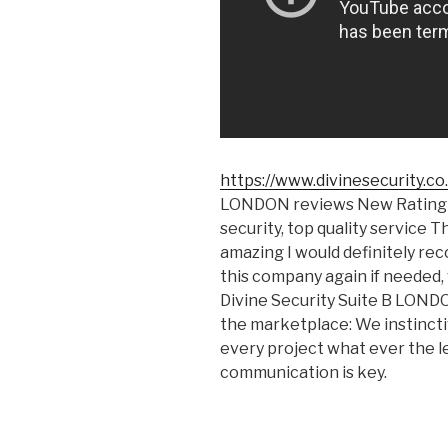
https://www.divinesecurity.co
LONDON reviews New Rating W
security, top quality service 
amazing I would definitely r
this company again if needed, 
Divine Security Suite B LON
the marketplace: We instincti
every project what ever the le
communication is key.