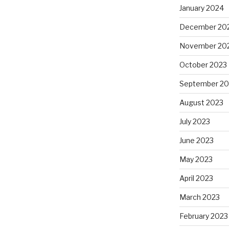
January 2024
December 20
November 20
October 2023
September 20
August 2023
July 2023
June 2023
May 2023
April 2023
March 2023
February 2023