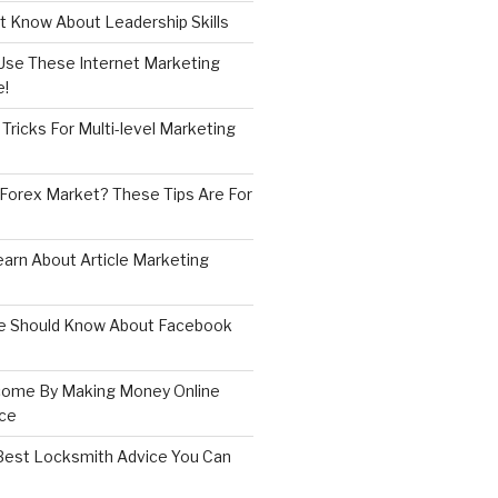
 Know About Leadership Skills
 Use These Internet Marketing
e!
Tricks For Multi-level Marketing
 Forex Market? These Tips Are For
earn About Article Marketing
e Should Know About Facebook
come By Making Money Online
ice
est Locksmith Advice You Can