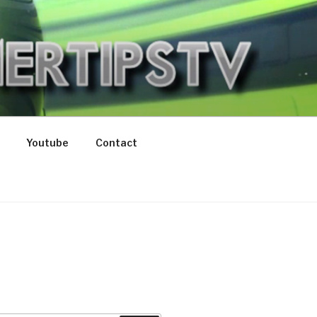
V
Youtube
Contact