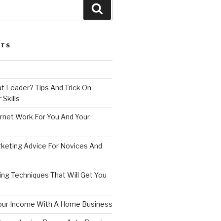
Search
STS
t Leader? Tips And Trick On
 Skills
rnet Work For You And Your
rketing Advice For Novices And
ing Techniques That Will Get You
our Income With A Home Business