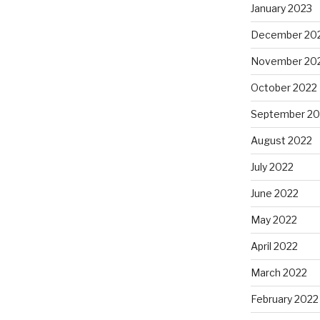
January 2023
December 20
November 20
October 2022
September 20
August 2022
July 2022
June 2022
May 2022
April 2022
March 2022
February 2022