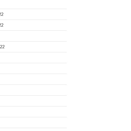
22
22
22