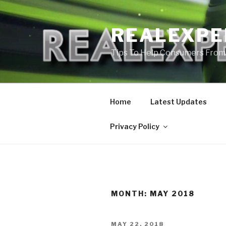
Skip
to
REALEXPE
content
Tips To Help Consumers From
Home
Latest Updates
Privacy Policy
MONTH:
MAY 2018
POSTED
MAY 22, 2018