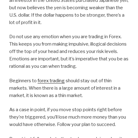
an investor in the United States purchased Japanese yen,
but now believes the yen is becoming weaker than the
U.S. dollar. If the dollar happens to be stronger, there’s a
lot of profit in it.
Do not use any emotion when you are trading in Forex.
This keeps you from making impulsive, illogical decisions
off the top of your head and reduces your risk levels.
Emotions are important, but it’s imperative that you be as
rational as you can when trading.
Beginners to
forex trading
should stay out of thin
markets. When there is a large amount of interest in a
market, it is known as a thin market.
As a case in point, if you move stop points right before
they’re triggered, you’ll lose much more money than you
would have otherwise. Follow your plan to succeed.