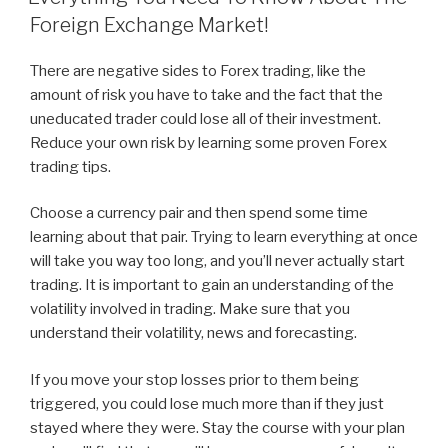
Foreign Exchange Market!
There are negative sides to Forex trading, like the
amount of risk you have to take and the fact that the
uneducated trader could lose all of their investment.
Reduce your own risk by learning some proven Forex
trading tips.
Choose a currency pair and then spend some time
learning about that pair. Trying to learn everything at once
will take you way too long, and you’ll never actually start
trading. It is important to gain an understanding of the
volatility involved in trading. Make sure that you
understand their volatility, news and forecasting.
If you move your stop losses prior to them being
triggered, you could lose much more than if they just
stayed where they were. Stay the course with your plan