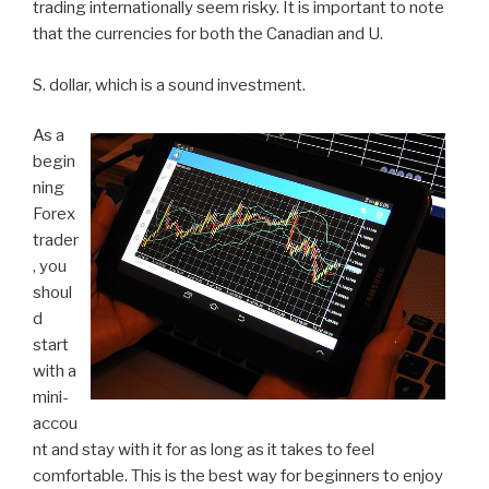
trading internationally seem risky. It is important to note
that the currencies for both the Canadian and U.
S. dollar, which is a sound investment.
As a
begin
ning
Forex
trader
, you
shoul
d
start
with a
mini-
accou
nt and stay with it for as long as it takes to feel
comfortable. This is the best way for beginners to enjoy