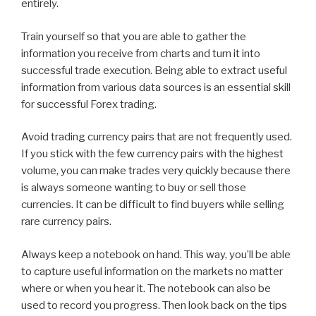
entirely.
Train yourself so that you are able to gather the
information you receive from charts and turn it into
successful trade execution. Being able to extract useful
information from various data sources is an essential skill
for successful Forex trading.
Avoid trading currency pairs that are not frequently used.
If you stick with the few currency pairs with the highest
volume, you can make trades very quickly because there
is always someone wanting to buy or sell those
currencies. It can be difficult to find buyers while selling
rare currency pairs.
Always keep a notebook on hand. This way, you’ll be able
to capture useful information on the markets no matter
where or when you hear it. The notebook can also be
used to record you progress. Then look back on the tips