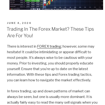
POSTED
JUNE 4, 2024
ON
Trading In The Forex Market? These Tips
Are For You!
There is interest in
FOREX trading
; however, some may
hesitate! It could be intimidating or appear difficult to
most people. It’s always wise to be cautious with your
money. Prior to investing, you should properly educate
yourself. Ensure that you’re up to date on the latest
information. With these tips and Forex trading tactics,
you can learn how to navigate the market effectively.
In forex trading, up and down patterns of market can
always be seen, but one is usually more dominant. It is
actually fairly easy to read the many sell signals when you