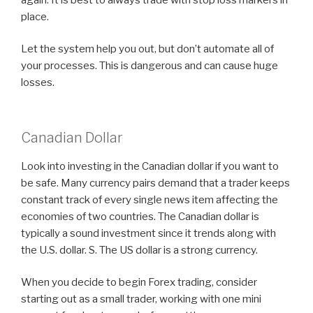
place.
Let the system help you out, but don’t automate all of
your processes. This is dangerous and can cause huge
losses.
Canadian Dollar
Look into investing in the Canadian dollar if you want to
be safe. Many currency pairs demand that a trader keeps
constant track of every single news item affecting the
economies of two countries. The Canadian dollar is
typically a sound investment since it trends along with
the U.S. dollar. S. The US dollar is a strong currency.
When you decide to begin Forex trading, consider
starting out as a small trader, working with one mini