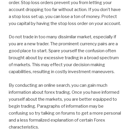
order. Stop loss orders prevent you from letting your
account dropping too far without action. If you don’t have
a stop loss set up, you can lose a ton of money. Protect
you capital by having the stop loss order on your account.
Do not trade in too many dissimilar market, especially if
you are a new trader. The prominent currency pairs are a
good place to start. Spare yourself the confusion often
brought about by excessive trading in a broad spectrum
of markets. This may effect your decision making
capabilities, resulting in costly investment maneuvers.
By conducting an online search, you can gain much
information about forex trading. Once you have informed
yourself about the markets, you are better equipped to
begin trading. Paragraphs of information may be
confusing so try talking on forums to get a more personal
and a less formalized explanation of certain Forex
characteristics.