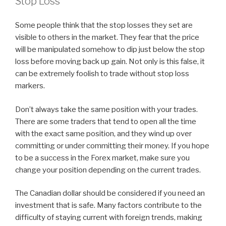
Stop Loss
Some people think that the stop losses they set are
visible to others in the market. They fear that the price
will be manipulated somehow to dip just below the stop
loss before moving back up gain. Not only is this false, it
can be extremely foolish to trade without stop loss
markers.
Don’t always take the same position with your trades.
There are some traders that tend to open all the time
with the exact same position, and they wind up over
committing or under committing their money. If you hope
to be a success in the Forex market, make sure you
change your position depending on the current trades.
The Canadian dollar should be considered if you need an
investment that is safe. Many factors contribute to the
difficulty of staying current with foreign trends, making