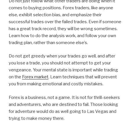
Do not just follow what other traders are doing when it
comes to buying positions. Forex traders, like anyone
else, exhibit selection bias, and emphasize their
successful trades over the failed trades. Even if someone
has a great track record, they will be wrong sometimes.
Learn how to do the analysis work, and follow your own
trading plan, rather than someone else’s.
Do not get greedy when your trades go well, and after
you lose a trade, you should not attempt to get your
vengeance. Your mental state is important while trading
on the
Forex market
. Learn techniques that will prevent
you from making emotional and costly mistakes.
Forex is a business, not a game. It is not for thrill-seekers
and adventurers, who are destined to fail. Those looking
for adventure would do as well going to Las Vegas and
trying to make money there.