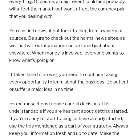
everything. Of course, a major event could and probably
will affect the market, but won’t affect the currency pair
that you dealing with.
You can find news about forex trading from a variety of
sources. Be sure to check out the normal news sites, as
well as Twitter. Information can be found just about
anywhere. When money is involved, everyone wants to
know what’s going on.
It takes time to do well; you need to continue taking
every opportunity to learn about the business. Be patient
or suffer a major loss in no time.
Forex transactions require careful decisions. It is
understandable if you are hesitant about getting started.
If you’re ready to start trading, or have already started,
use the tips mentioned as a part of your strategy. Always
keep your information fresh and up to date. Make the