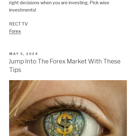
right decisions when you are investing. Pick wise
investments!
RECT TV
Forex
POSTED
MAY 5, 2024
ON
Jump Into The Forex Market With These
Tips