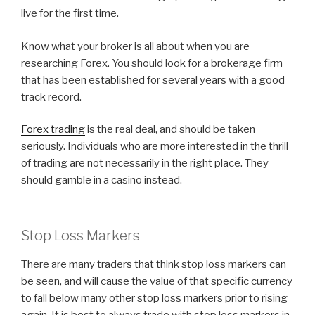
live for the first time.
Know what your broker is all about when you are
researching Forex. You should look for a brokerage firm
that has been established for several years with a good
track record.
Forex trading
is the real deal, and should be taken
seriously. Individuals who are more interested in the thrill
of trading are not necessarily in the right place. They
should gamble in a casino instead.
Stop Loss Markers
There are many traders that think stop loss markers can
be seen, and will cause the value of that specific currency
to fall below many other stop loss markers prior to rising
again. It is best to always trade with stop loss markers in