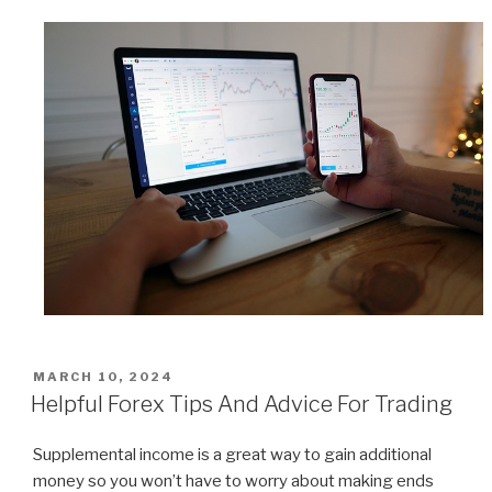
POSTED
MARCH 10, 2024
ON
Helpful Forex Tips And Advice For Trading
Supplemental income is a great way to gain additional
money so you won’t have to worry about making ends