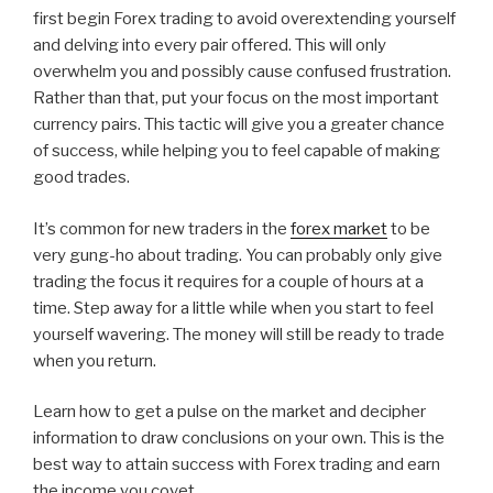
first begin Forex trading to avoid overextending yourself
and delving into every pair offered. This will only
overwhelm you and possibly cause confused frustration.
Rather than that, put your focus on the most important
currency pairs. This tactic will give you a greater chance
of success, while helping you to feel capable of making
good trades.
It’s common for new traders in the
forex market
to be
very gung-ho about trading. You can probably only give
trading the focus it requires for a couple of hours at a
time. Step away for a little while when you start to feel
yourself wavering. The money will still be ready to trade
when you return.
Learn how to get a pulse on the market and decipher
information to draw conclusions on your own. This is the
best way to attain success with Forex trading and earn
the income you covet.