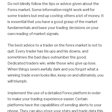
Do not blindly follow the tips or advice given about the
Forex market. Some information might work well for
some traders but end up costing others a lot of money. It
is essential that you have a good grasp of the market
fundamentals and base your trading decisions on your
own reading of market signals.
The best advice to a trader on the forex market is not to
quit. Every trader has his ups and his downs, and
sometimes the bad days outnumber the good.
Dedicated traders win, while those who give up lose.
When things seem awfully dark and you forget what a
winning trade even looks like, keep on and ultimately, you
will triumph.
Implement the use of a detailed Forex platform in order
to make your trading experience easier. Certain
platforms have the capabilities of sending alerts to your
phone. They can also store your stats and trade data this