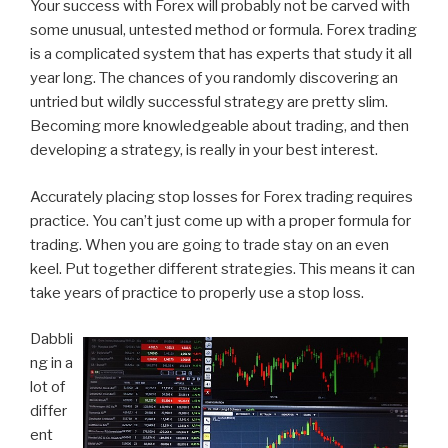
Your success with Forex will probably not be carved with
some unusual, untested method or formula. Forex trading
is a complicated system that has experts that study it all
year long. The chances of you randomly discovering an
untried but wildly successful strategy are pretty slim.
Becoming more knowledgeable about trading, and then
developing a strategy, is really in your best interest.
Accurately placing stop losses for Forex trading requires
practice. You can’t just come up with a proper formula for
trading. When you are going to trade stay on an even
keel. Put together different strategies. This means it can
take years of practice to properly use a stop loss.
Dabbli
ng in a
lot of
differ
ent