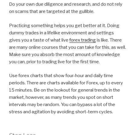
Do your own due diligence and research, and do not rely
on scams that are targeted at the gullible.
Practicing something helps you get better at it. Doing
dummy trades in a lifelike environment and settings
gives you a taste of what live
forex trading
is like. There
are many online courses that you can take for this, as well.
Make sure you absorb the most amount of knowledge
you can, prior to trading live for the first time.
Use forex charts that show four-hour and daily time
periods. There are charts available for Forex, up to every
15 minutes. Be on the lookout for general trends in the
market, however, as many trends you spot on short
intervals may be random. You can bypass a lot of the
stress and agitation by avoiding short-term cycles.