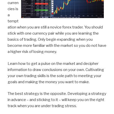
curren
cies is
a
tempt
ation when you are still a novice forex trader. You should
stick with one currency pair while you are learning the
basics of trading. Only begin expanding when you
become more familiar with the market so you do not have
a higher risk of losing money.
Learn how to get a pulse on the market and decipher
information to draw conclusions on your own. Cultivating
your own trading skills is the sole path to meeting your
goals and making the money you want to make.
The best strategy is the opposite. Developing a strategy
in advance – and sticking to it – will keep you on the right
track when you are under trading stress.