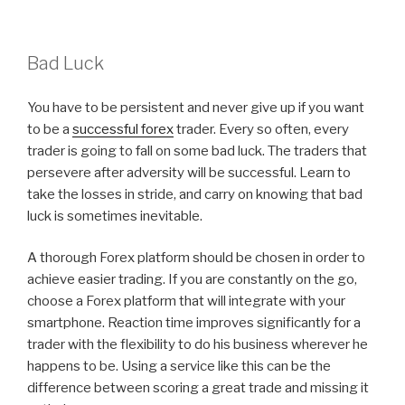
Bad Luck
You have to be persistent and never give up if you want
to be a
successful forex
trader. Every so often, every
trader is going to fall on some bad luck. The traders that
persevere after adversity will be successful. Learn to
take the losses in stride, and carry on knowing that bad
luck is sometimes inevitable.
A thorough Forex platform should be chosen in order to
achieve easier trading. If you are constantly on the go,
choose a Forex platform that will integrate with your
smartphone. Reaction time improves significantly for a
trader with the flexibility to do his business wherever he
happens to be. Using a service like this can be the
difference between scoring a great trade and missing it