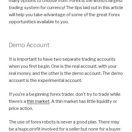
many options to choose from. Forex is the world’s largest
trading system for currency! The tips laid out in this article
will help you take advantage of some of the great Forex
opportunities available to you.
Demo Account
It is important to have two separate trading accounts
when you first begin. One is the real account, with your
real money, and the other is the demo account. The demo
account is the experimental account.
If you’re a beginning forex trader, don’t try to trade while
there’s a
thin market
. A thin market has little liquidity or
price action.
The use of forex robots is never a good plan. There may
be a huge profit involved for a seller but none for a buyer.