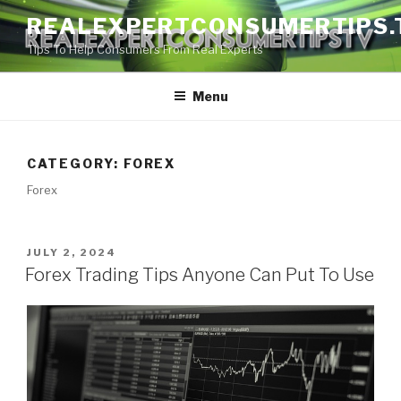
Skip
REALEXPERTCONSUMERTIPS.
to
Tips To Help Consumers From Real Experts
content
Menu
CATEGORY:
FOREX
Forex
POSTED
JULY 2, 2024
ON
Forex Trading Tips Anyone Can Put To Use