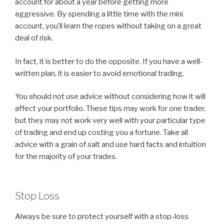
account for about a year before getting more
aggressive. By spending a little time with the mini
account, you’ll learn the ropes without taking on a great
deal of risk.
In fact, it is better to do the opposite. If you have a well-
written plan, it is easier to avoid emotional trading.
You should not use advice without considering how it will
affect your portfolio. These tips may work for one trader,
but they may not work very well with your particular type
of trading and end up costing you a fortune. Take all
advice with a grain of salt and use hard facts and intuition
for the majority of your trades.
Stop Loss
Always be sure to protect yourself with a stop-loss