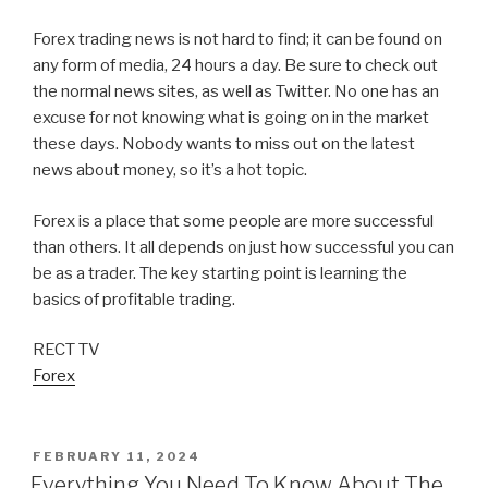
Forex trading news is not hard to find; it can be found on
any form of media, 24 hours a day. Be sure to check out
the normal news sites, as well as Twitter. No one has an
excuse for not knowing what is going on in the market
these days. Nobody wants to miss out on the latest
news about money, so it’s a hot topic.
Forex is a place that some people are more successful
than others. It all depends on just how successful you can
be as a trader. The key starting point is learning the
basics of profitable trading.
RECT TV
Forex
POSTED
FEBRUARY 11, 2024
ON
Everything You Need To Know About The