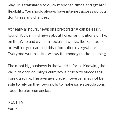
way. This translates to quick response times and greater
flexibility. You should always have internet access so you
don’t miss any chances.
At nearly all hours, news on Forex trading can be easily
found. You can find news about Forex ramifications on TV,
on the Web and even on social networks, like Facebook
or Twitter. you can find this information everywhere.
Everyone wants to know how the money market is doing.
The most big business in the world is forex. Knowing the
value of each country’s currency is crucial to successful
Forex trading. The average trader, however, may not be
able to rely on their own skills to make safe speculations
about foreign currencies.
RECT TV
Forex