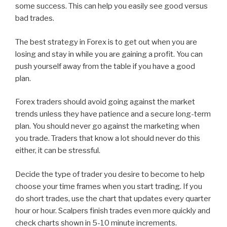
some success. This can help you easily see good versus
bad trades.
The best strategy in Forex is to get out when you are
losing and stay in while you are gaining a profit. You can
push yourself away from the table if you have a good
plan.
Forex traders should avoid going against the market
trends unless they have patience and a secure long-term
plan. You should never go against the marketing when
you trade. Traders that know a lot should never do this
either, it can be stressful.
Decide the type of trader you desire to become to help
choose your time frames when you start trading. If you
do short trades, use the chart that updates every quarter
hour or hour. Scalpers finish trades even more quickly and
check charts shown in 5-10 minute increments.