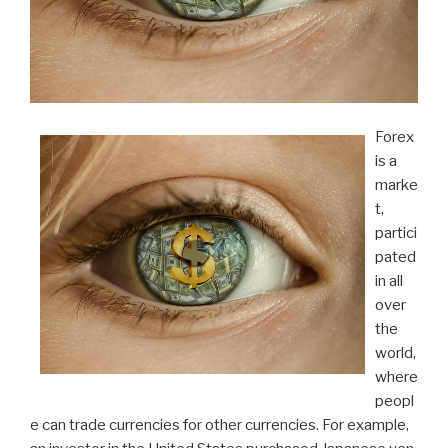
Forex
is a
marke
t,
partici
pated
in all
over
the
world,
where
peopl
e can trade currencies for other currencies. For example,