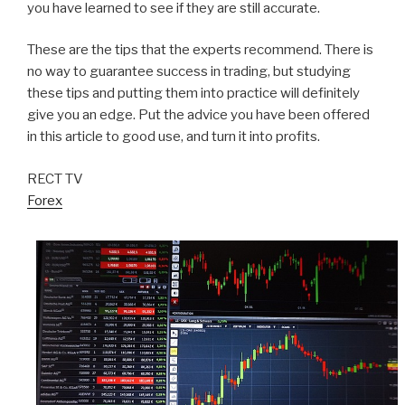
you have learned to see if they are still accurate.
These are the tips that the experts recommend. There is
no way to guarantee success in trading, but studying
these tips and putting them into practice will definitely
give you an edge. Put the advice you have been offered
in this article to good use, and turn it into profits.
RECT TV
Forex