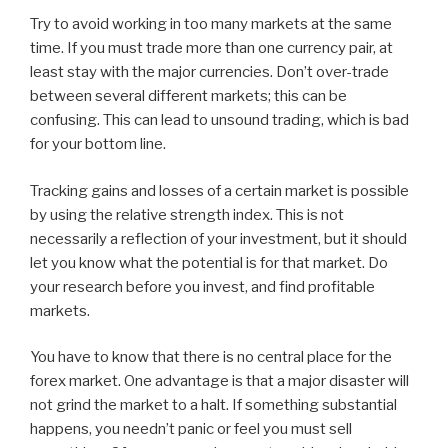
Try to avoid working in too many markets at the same
time. If you must trade more than one currency pair, at
least stay with the major currencies. Don’t over-trade
between several different markets; this can be
confusing. This can lead to unsound trading, which is bad
for your bottom line.
Tracking gains and losses of a certain market is possible
by using the relative strength index. This is not
necessarily a reflection of your investment, but it should
let you know what the potential is for that market. Do
your research before you invest, and find profitable
markets.
You have to know that there is no central place for the
forex market. One advantage is that a major disaster will
not grind the market to a halt. If something substantial
happens, you needn’t panic or feel you must sell