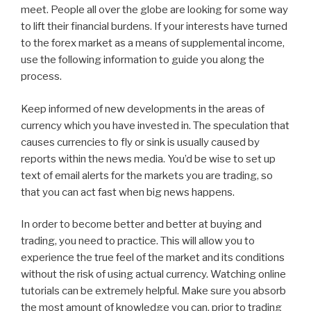
meet. People all over the globe are looking for some way
to lift their financial burdens. If your interests have turned
to the forex market as a means of supplemental income,
use the following information to guide you along the
process.
Keep informed of new developments in the areas of
currency which you have invested in. The speculation that
causes currencies to fly or sink is usually caused by
reports within the news media. You’d be wise to set up
text of email alerts for the markets you are trading, so
that you can act fast when big news happens.
In order to become better and better at buying and
trading, you need to practice. This will allow you to
experience the true feel of the market and its conditions
without the risk of using actual currency. Watching online
tutorials can be extremely helpful. Make sure you absorb
the most amount of knowledge you can, prior to trading