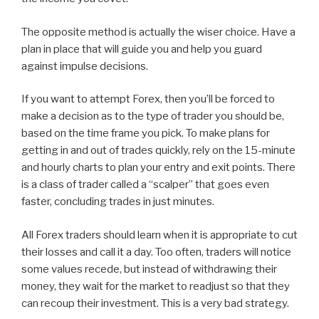
The opposite method is actually the wiser choice. Have a
plan in place that will guide you and help you guard
against impulse decisions.
If you want to attempt Forex, then you’ll be forced to
make a decision as to the type of trader you should be,
based on the time frame you pick. To make plans for
getting in and out of trades quickly, rely on the 15-minute
and hourly charts to plan your entry and exit points. There
is a class of trader called a “scalper” that goes even
faster, concluding trades in just minutes.
All Forex traders should learn when it is appropriate to cut
their losses and call it a day. Too often, traders will notice
some values recede, but instead of withdrawing their
money, they wait for the market to readjust so that they
can recoup their investment. This is a very bad strategy.