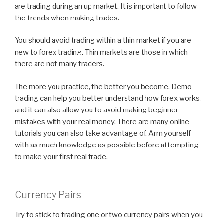
are trading during an up market. It is important to follow
the trends when making trades.
You should avoid trading within a thin market if you are
new to forex trading. Thin markets are those in which
there are not many traders.
The more you practice, the better you become. Demo
trading can help you better understand how forex works,
and it can also allow you to avoid making beginner
mistakes with your real money. There are many online
tutorials you can also take advantage of. Arm yourself
with as much knowledge as possible before attempting
to make your first real trade.
Currency Pairs
Try to stick to trading one or two currency pairs when you